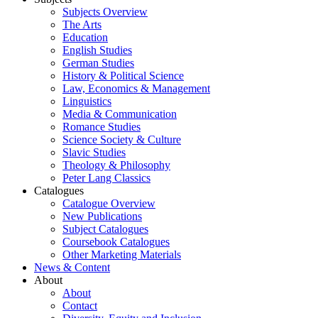
Subjects Overview
The Arts
Education
English Studies
German Studies
History & Political Science
Law, Economics & Management
Linguistics
Media & Communication
Romance Studies
Science Society & Culture
Slavic Studies
Theology & Philosophy
Peter Lang Classics
Catalogues
Catalogue Overview
New Publications
Subject Catalogues
Coursebook Catalogues
Other Marketing Materials
News & Content
About
About
Contact