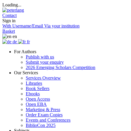
Loading...
Contact
Sign in
With Username/Email
Via your institution
Basket
en
de
fr
For Authors
Publish with us
Submit your enquiry
2026 Emerging Scholars Competition
Our Services
Services Overview
Libraries
Book Sellers
Ebooks
Open Access
Open EBA
Marketing & Press
Order Exam Copies
Events and Conferences
BiblioCon 2025
Subjects