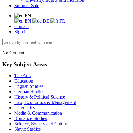
Diversity, Equity and Inclusion
Summer Sale
EN
EN
DE
FR
Contact
Sign in
No Content
Key Subject Areas
The Arts
Education
English Studies
German Studies
History & Political Science
Law, Economics & Management
Linguistics
Media & Communication
Romance Studies
Science, Society and Culture
Slavic Studies