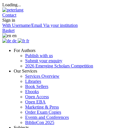
Loading...
Contact
Sign in
With Username/Email
Via your institution
Basket
en
de
fr
For Authors
Publish with us
Submit your enquiry
2026 Emerging Scholars Competition
Our Services
Services Overview
Libraries
Book Sellers
Ebooks
Open Access
Open EBA
Marketing & Press
Order Exam Copies
Events and Conferences
BiblioCon 2025
Subjects