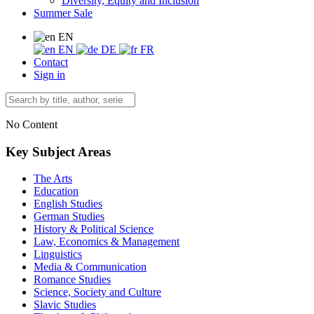
Diversity, Equity and Inclusion
Summer Sale
EN
EN
DE
FR
Contact
Sign in
No Content
Key Subject Areas
The Arts
Education
English Studies
German Studies
History & Political Science
Law, Economics & Management
Linguistics
Media & Communication
Romance Studies
Science, Society and Culture
Slavic Studies