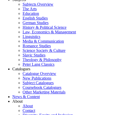
Subjects Overview
The Arts
Education
English Studies
German Studies
History & Political Science
Law, Economics & Management
Linguistics
Media & Communication
Romance Studies
Science Society & Culture
Slavic Studies
Theology & Philosophy
Peter Lang Classics
Catalogues
Catalogue Overview
New Publications
Subject Catalogues
Coursebook Catalogues
Other Marketing Materials
News & Content
About
About
Contact