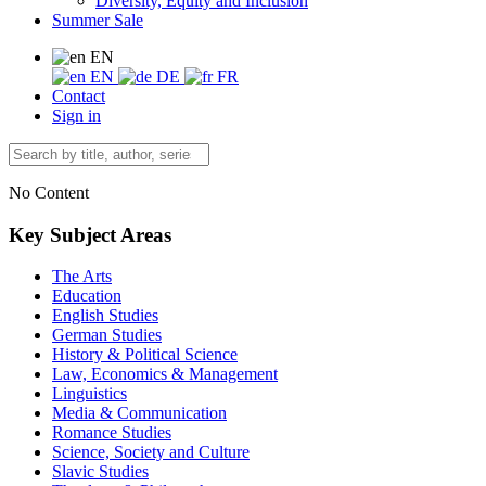
Diversity, Equity and Inclusion
Summer Sale
EN
EN
DE
FR
Contact
Sign in
No Content
Key Subject Areas
The Arts
Education
English Studies
German Studies
History & Political Science
Law, Economics & Management
Linguistics
Media & Communication
Romance Studies
Science, Society and Culture
Slavic Studies