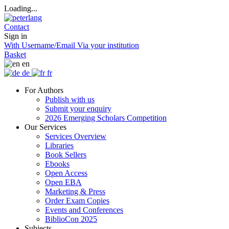
Loading...
Contact
Sign in
With Username/Email
Via your institution
Basket
en
de
fr
For Authors
Publish with us
Submit your enquiry
2026 Emerging Scholars Competition
Our Services
Services Overview
Libraries
Book Sellers
Ebooks
Open Access
Open EBA
Marketing & Press
Order Exam Copies
Events and Conferences
BiblioCon 2025
Subjects