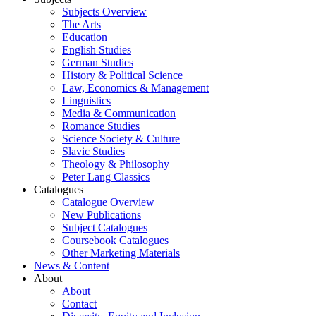
Subjects Overview
The Arts
Education
English Studies
German Studies
History & Political Science
Law, Economics & Management
Linguistics
Media & Communication
Romance Studies
Science Society & Culture
Slavic Studies
Theology & Philosophy
Peter Lang Classics
Catalogues
Catalogue Overview
New Publications
Subject Catalogues
Coursebook Catalogues
Other Marketing Materials
News & Content
About
About
Contact