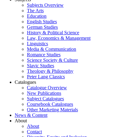
Subjects Overview
The Arts
Education
English Studies
German Studies
History & Political Science
Law, Economics & Management
Linguistics
Media & Communication
Romance Studies
Science Society & Culture
Slavic Studies
Theology & Philosophy
Peter Lang Classics
Catalogues
Catalogue Overview
New Publications
Subject Catalogues
Coursebook Catalogues
Other Marketing Materials
News & Content
About
About
Contact