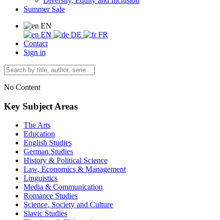
Diversity, Equity and Inclusion
Summer Sale
EN
EN
DE
FR
Contact
Sign in
No Content
Key Subject Areas
The Arts
Education
English Studies
German Studies
History & Political Science
Law, Economics & Management
Linguistics
Media & Communication
Romance Studies
Science, Society and Culture
Slavic Studies