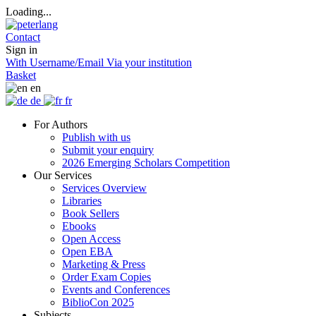
Loading...
Contact
Sign in
With Username/Email
Via your institution
Basket
en
de
fr
For Authors
Publish with us
Submit your enquiry
2026 Emerging Scholars Competition
Our Services
Services Overview
Libraries
Book Sellers
Ebooks
Open Access
Open EBA
Marketing & Press
Order Exam Copies
Events and Conferences
BiblioCon 2025
Subjects