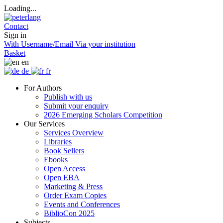
Loading...
Contact
Sign in
With Username/Email
Via your institution
Basket
en
de
fr
For Authors
Publish with us
Submit your enquiry
2026 Emerging Scholars Competition
Our Services
Services Overview
Libraries
Book Sellers
Ebooks
Open Access
Open EBA
Marketing & Press
Order Exam Copies
Events and Conferences
BiblioCon 2025
Subjects