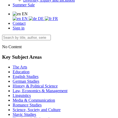
Diversity, Equity and Inclusion
Summer Sale
EN
EN
DE
FR
Contact
Sign in
No Content
Key Subject Areas
The Arts
Education
English Studies
German Studies
History & Political Science
Law, Economics & Management
Linguistics
Media & Communication
Romance Studies
Science, Society and Culture
Slavic Studies