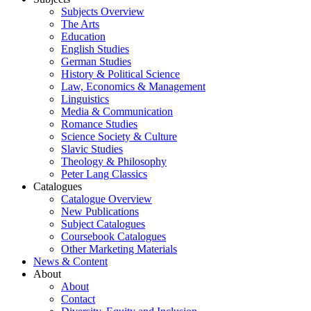
Subjects Overview
The Arts
Education
English Studies
German Studies
History & Political Science
Law, Economics & Management
Linguistics
Media & Communication
Romance Studies
Science Society & Culture
Slavic Studies
Theology & Philosophy
Peter Lang Classics
Catalogues
Catalogue Overview
New Publications
Subject Catalogues
Coursebook Catalogues
Other Marketing Materials
News & Content
About
About
Contact