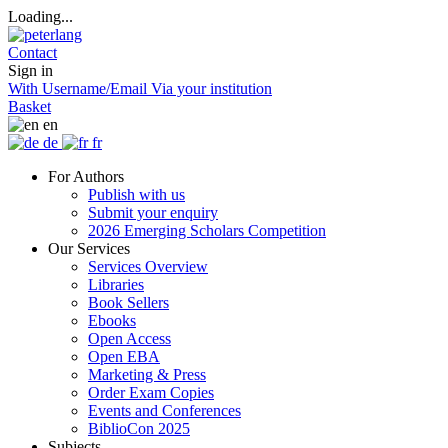
Loading...
Contact
Sign in
With Username/Email
Via your institution
Basket
en
de
fr
For Authors
Publish with us
Submit your enquiry
2026 Emerging Scholars Competition
Our Services
Services Overview
Libraries
Book Sellers
Ebooks
Open Access
Open EBA
Marketing & Press
Order Exam Copies
Events and Conferences
BiblioCon 2025
Subjects