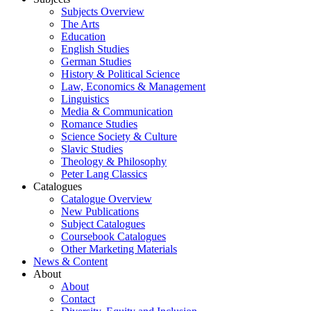
Subjects Overview
The Arts
Education
English Studies
German Studies
History & Political Science
Law, Economics & Management
Linguistics
Media & Communication
Romance Studies
Science Society & Culture
Slavic Studies
Theology & Philosophy
Peter Lang Classics
Catalogues
Catalogue Overview
New Publications
Subject Catalogues
Coursebook Catalogues
Other Marketing Materials
News & Content
About
About
Contact