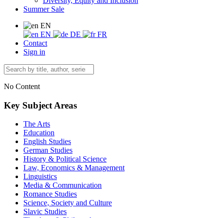
Diversity, Equity and Inclusion
Summer Sale
EN
EN
DE
FR
Contact
Sign in
No Content
Key Subject Areas
The Arts
Education
English Studies
German Studies
History & Political Science
Law, Economics & Management
Linguistics
Media & Communication
Romance Studies
Science, Society and Culture
Slavic Studies