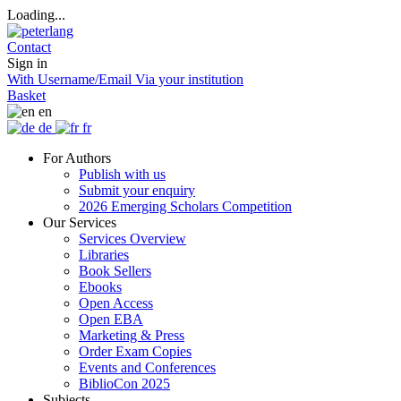
Loading...
Contact
Sign in
With Username/Email
Via your institution
Basket
en
de
fr
For Authors
Publish with us
Submit your enquiry
2026 Emerging Scholars Competition
Our Services
Services Overview
Libraries
Book Sellers
Ebooks
Open Access
Open EBA
Marketing & Press
Order Exam Copies
Events and Conferences
BiblioCon 2025
Subjects