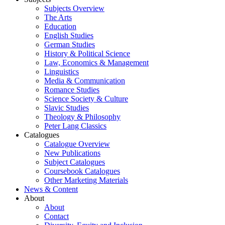
Subjects Overview
The Arts
Education
English Studies
German Studies
History & Political Science
Law, Economics & Management
Linguistics
Media & Communication
Romance Studies
Science Society & Culture
Slavic Studies
Theology & Philosophy
Peter Lang Classics
Catalogues
Catalogue Overview
New Publications
Subject Catalogues
Coursebook Catalogues
Other Marketing Materials
News & Content
About
About
Contact