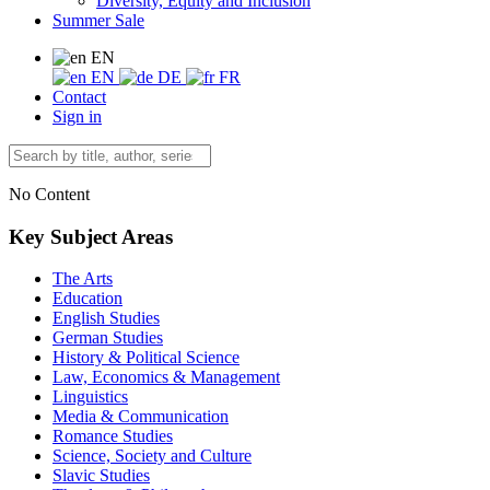
Diversity, Equity and Inclusion
Summer Sale
EN
EN
DE
FR
Contact
Sign in
No Content
Key Subject Areas
The Arts
Education
English Studies
German Studies
History & Political Science
Law, Economics & Management
Linguistics
Media & Communication
Romance Studies
Science, Society and Culture
Slavic Studies