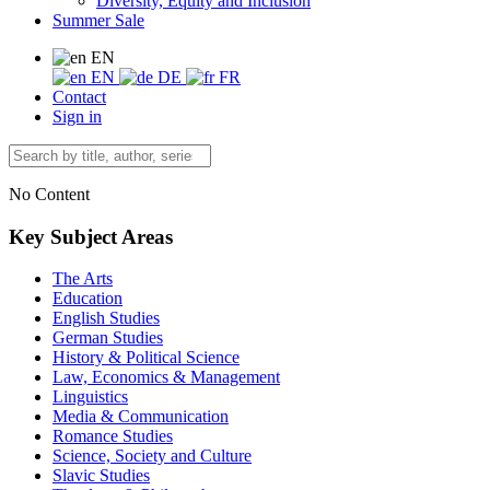
Diversity, Equity and Inclusion
Summer Sale
EN
EN
DE
FR
Contact
Sign in
No Content
Key Subject Areas
The Arts
Education
English Studies
German Studies
History & Political Science
Law, Economics & Management
Linguistics
Media & Communication
Romance Studies
Science, Society and Culture
Slavic Studies