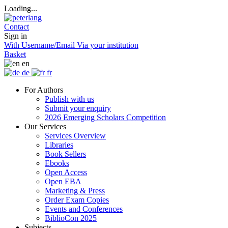
Loading...
Contact
Sign in
With Username/Email
Via your institution
Basket
en
de
fr
For Authors
Publish with us
Submit your enquiry
2026 Emerging Scholars Competition
Our Services
Services Overview
Libraries
Book Sellers
Ebooks
Open Access
Open EBA
Marketing & Press
Order Exam Copies
Events and Conferences
BiblioCon 2025
Subjects