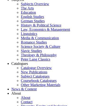
Subjects Overview
The Arts
Education
English Studies
German Studies
History & Political Science
Law, Economics & Management
Linguistics
Media & Communication
Romance Studies
Science Society & Culture
Slavic Studies
Theology & Philosophy
Peter Lang Classics
Catalogues
Catalogue Overview
New Publications
Subject Catalogues
Coursebook Catalogues
Other Marketing Materials
News & Content
About
About
Contact