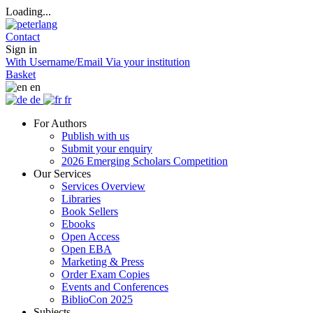
Loading...
Contact
Sign in
With Username/Email
Via your institution
Basket
en
de
fr
For Authors
Publish with us
Submit your enquiry
2026 Emerging Scholars Competition
Our Services
Services Overview
Libraries
Book Sellers
Ebooks
Open Access
Open EBA
Marketing & Press
Order Exam Copies
Events and Conferences
BiblioCon 2025
Subjects