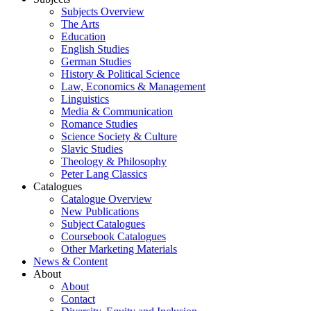
Subjects Overview
The Arts
Education
English Studies
German Studies
History & Political Science
Law, Economics & Management
Linguistics
Media & Communication
Romance Studies
Science Society & Culture
Slavic Studies
Theology & Philosophy
Peter Lang Classics
Catalogues
Catalogue Overview
New Publications
Subject Catalogues
Coursebook Catalogues
Other Marketing Materials
News & Content
About
About
Contact