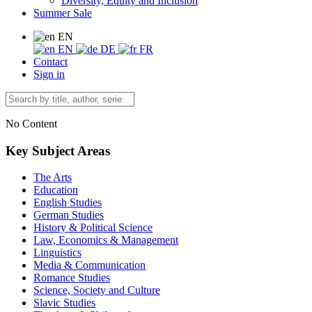
Diversity, Equity and Inclusion
Summer Sale
EN
EN
DE
FR
Contact
Sign in
No Content
Key Subject Areas
The Arts
Education
English Studies
German Studies
History & Political Science
Law, Economics & Management
Linguistics
Media & Communication
Romance Studies
Science, Society and Culture
Slavic Studies