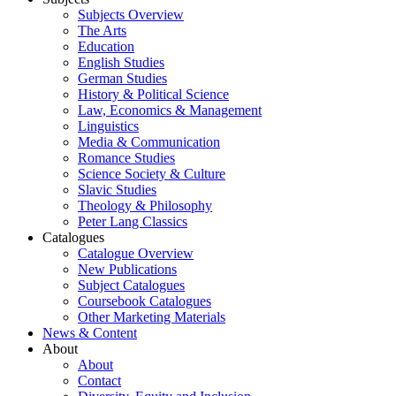
Subjects Overview
The Arts
Education
English Studies
German Studies
History & Political Science
Law, Economics & Management
Linguistics
Media & Communication
Romance Studies
Science Society & Culture
Slavic Studies
Theology & Philosophy
Peter Lang Classics
Catalogues
Catalogue Overview
New Publications
Subject Catalogues
Coursebook Catalogues
Other Marketing Materials
News & Content
About
About
Contact