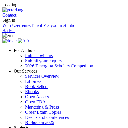
Loading...
Contact
Sign in
With Username/Email
Via your institution
Basket
en
de
fr
For Authors
Publish with us
Submit your enquiry
2026 Emerging Scholars Competition
Our Services
Services Overview
Libraries
Book Sellers
Ebooks
Open Access
Open EBA
Marketing & Press
Order Exam Copies
Events and Conferences
BiblioCon 2025
Subjects