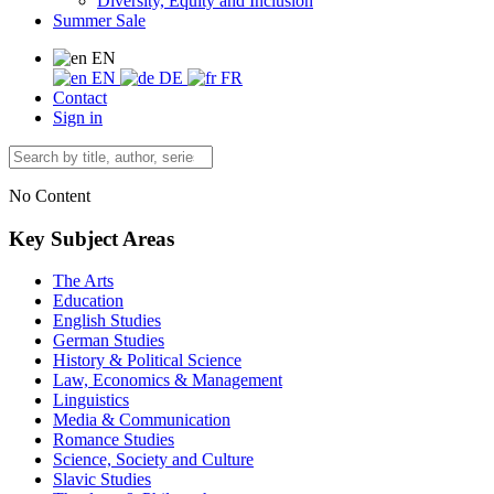
Diversity, Equity and Inclusion
Summer Sale
EN
EN
DE
FR
Contact
Sign in
No Content
Key Subject Areas
The Arts
Education
English Studies
German Studies
History & Political Science
Law, Economics & Management
Linguistics
Media & Communication
Romance Studies
Science, Society and Culture
Slavic Studies