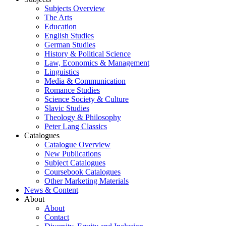
Subjects Overview
The Arts
Education
English Studies
German Studies
History & Political Science
Law, Economics & Management
Linguistics
Media & Communication
Romance Studies
Science Society & Culture
Slavic Studies
Theology & Philosophy
Peter Lang Classics
Catalogues
Catalogue Overview
New Publications
Subject Catalogues
Coursebook Catalogues
Other Marketing Materials
News & Content
About
About
Contact