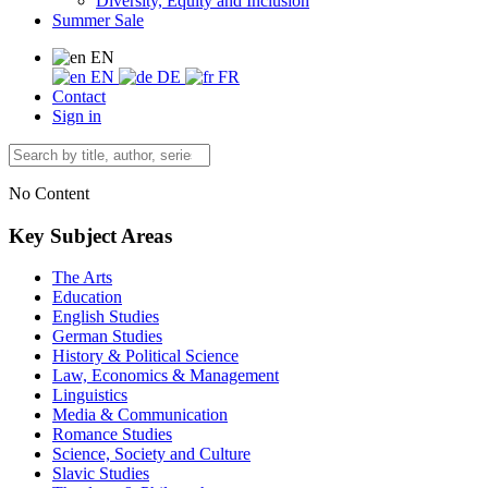
Diversity, Equity and Inclusion
Summer Sale
EN
EN
DE
FR
Contact
Sign in
No Content
Key Subject Areas
The Arts
Education
English Studies
German Studies
History & Political Science
Law, Economics & Management
Linguistics
Media & Communication
Romance Studies
Science, Society and Culture
Slavic Studies