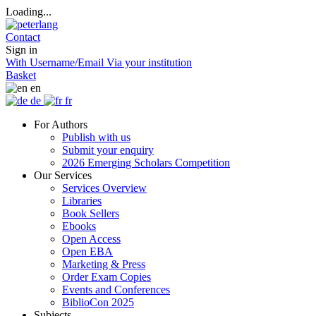
Loading...
Contact
Sign in
With Username/Email
Via your institution
Basket
en
de
fr
For Authors
Publish with us
Submit your enquiry
2026 Emerging Scholars Competition
Our Services
Services Overview
Libraries
Book Sellers
Ebooks
Open Access
Open EBA
Marketing & Press
Order Exam Copies
Events and Conferences
BiblioCon 2025
Subjects