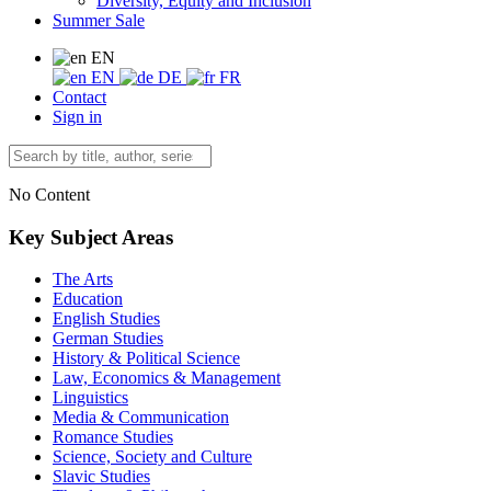
Diversity, Equity and Inclusion
Summer Sale
EN
EN
DE
FR
Contact
Sign in
No Content
Key Subject Areas
The Arts
Education
English Studies
German Studies
History & Political Science
Law, Economics & Management
Linguistics
Media & Communication
Romance Studies
Science, Society and Culture
Slavic Studies