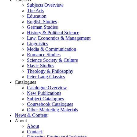
Subjects Overview
The Arts
Education
English Studies
German Studies
History & Political Science
Law, Economics & Management
Linguistics
Media & Communication
Romance Studies
Science Society & Culture
Slavic Studies
Theology & Philosophy
Peter Lang Classics
Catalogues
Catalogue Overview
New Publications
Subject Catalogues
Coursebook Catalogues
Other Marketing Materials
News & Content
About
About
Contact