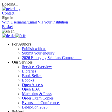
Loading...
Contact
Sign in
With Username/Email
Via your institution
Basket
en
de
fr
For Authors
Publish with us
Submit your enquiry
2026 Emerging Scholars Competition
Our Services
Services Overview
Libraries
Book Sellers
Ebooks
Open Access
Open EBA
Marketing & Press
Order Exam Copies
Events and Conferences
BiblioCon 2025
Subjects