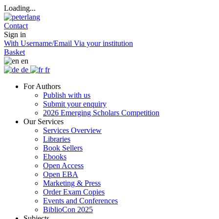
Loading...
Contact
Sign in
With Username/Email
Via your institution
Basket
en
de
fr
For Authors
Publish with us
Submit your enquiry
2026 Emerging Scholars Competition
Our Services
Services Overview
Libraries
Book Sellers
Ebooks
Open Access
Open EBA
Marketing & Press
Order Exam Copies
Events and Conferences
BiblioCon 2025
Subjects