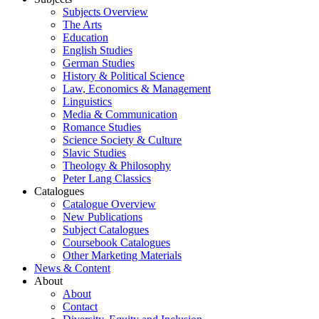
Subjects Overview
The Arts
Education
English Studies
German Studies
History & Political Science
Law, Economics & Management
Linguistics
Media & Communication
Romance Studies
Science Society & Culture
Slavic Studies
Theology & Philosophy
Peter Lang Classics
Catalogues
Catalogue Overview
New Publications
Subject Catalogues
Coursebook Catalogues
Other Marketing Materials
News & Content
About
About
Contact