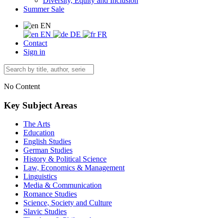
Diversity, Equity and Inclusion
Summer Sale
EN
EN
DE
FR
Contact
Sign in
No Content
Key Subject Areas
The Arts
Education
English Studies
German Studies
History & Political Science
Law, Economics & Management
Linguistics
Media & Communication
Romance Studies
Science, Society and Culture
Slavic Studies