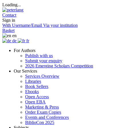
Loading...
Contact
Sign in
With Username/Email
Via your institution
Basket
en
de
fr
For Authors
Publish with us
Submit your enquiry
2026 Emerging Scholars Competition
Our Services
Services Overview
Libraries
Book Sellers
Ebooks
Open Access
Open EBA
Marketing & Press
Order Exam Copies
Events and Conferences
BiblioCon 2025
Subjects