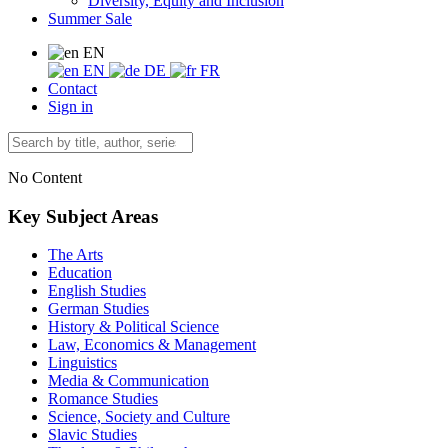
Diversity, Equity and Inclusion
Summer Sale
EN
EN
DE
FR
Contact
Sign in
No Content
Key Subject Areas
The Arts
Education
English Studies
German Studies
History & Political Science
Law, Economics & Management
Linguistics
Media & Communication
Romance Studies
Science, Society and Culture
Slavic Studies