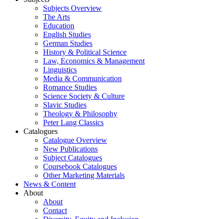
Subjects Overview
The Arts
Education
English Studies
German Studies
History & Political Science
Law, Economics & Management
Linguistics
Media & Communication
Romance Studies
Science Society & Culture
Slavic Studies
Theology & Philosophy
Peter Lang Classics
Catalogues
Catalogue Overview
New Publications
Subject Catalogues
Coursebook Catalogues
Other Marketing Materials
News & Content
About
About
Contact