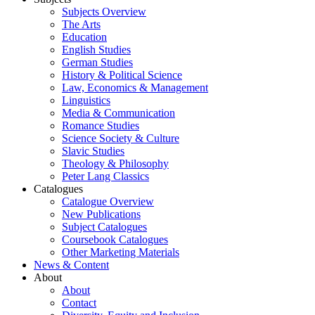
Subjects Overview
The Arts
Education
English Studies
German Studies
History & Political Science
Law, Economics & Management
Linguistics
Media & Communication
Romance Studies
Science Society & Culture
Slavic Studies
Theology & Philosophy
Peter Lang Classics
Catalogues
Catalogue Overview
New Publications
Subject Catalogues
Coursebook Catalogues
Other Marketing Materials
News & Content
About
About
Contact