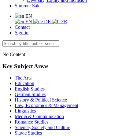
Diversity, Equity and Inclusion
Summer Sale
EN
EN
DE
FR
Contact
Sign in
No Content
Key Subject Areas
The Arts
Education
English Studies
German Studies
History & Political Science
Law, Economics & Management
Linguistics
Media & Communication
Romance Studies
Science, Society and Culture
Slavic Studies