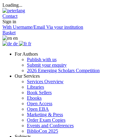
Loading...
Contact
Sign in
With Username/Email
Via your institution
Basket
en
de
fr
For Authors
Publish with us
Submit your enquiry
2026 Emerging Scholars Competition
Our Services
Services Overview
Libraries
Book Sellers
Ebooks
Open Access
Open EBA
Marketing & Press
Order Exam Copies
Events and Conferences
BiblioCon 2025
Subjects