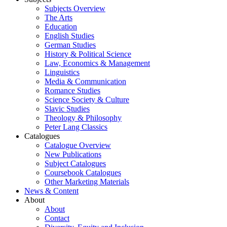
Subjects Overview
The Arts
Education
English Studies
German Studies
History & Political Science
Law, Economics & Management
Linguistics
Media & Communication
Romance Studies
Science Society & Culture
Slavic Studies
Theology & Philosophy
Peter Lang Classics
Catalogues
Catalogue Overview
New Publications
Subject Catalogues
Coursebook Catalogues
Other Marketing Materials
News & Content
About
About
Contact