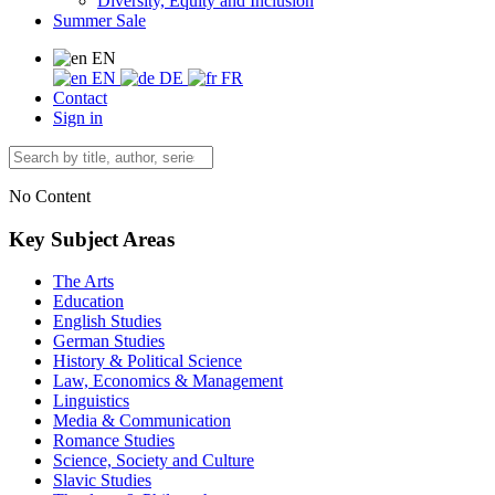
Diversity, Equity and Inclusion
Summer Sale
EN
EN
DE
FR
Contact
Sign in
No Content
Key Subject Areas
The Arts
Education
English Studies
German Studies
History & Political Science
Law, Economics & Management
Linguistics
Media & Communication
Romance Studies
Science, Society and Culture
Slavic Studies