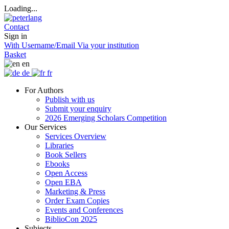
Loading...
Contact
Sign in
With Username/Email
Via your institution
Basket
en
de
fr
For Authors
Publish with us
Submit your enquiry
2026 Emerging Scholars Competition
Our Services
Services Overview
Libraries
Book Sellers
Ebooks
Open Access
Open EBA
Marketing & Press
Order Exam Copies
Events and Conferences
BiblioCon 2025
Subjects