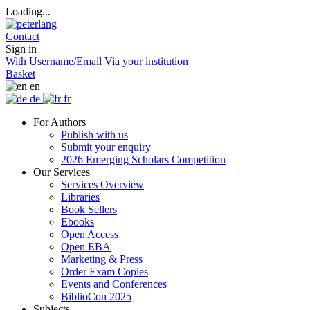
Loading...
Contact
Sign in
With Username/Email
Via your institution
Basket
en
de
fr
For Authors
Publish with us
Submit your enquiry
2026 Emerging Scholars Competition
Our Services
Services Overview
Libraries
Book Sellers
Ebooks
Open Access
Open EBA
Marketing & Press
Order Exam Copies
Events and Conferences
BiblioCon 2025
Subjects