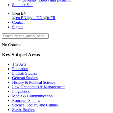
Diversity, Equity and Inclusion
Summer Sale
EN
EN
DE
FR
Contact
Sign in
No Content
Key Subject Areas
The Arts
Education
English Studies
German Studies
History & Political Science
Law, Economics & Management
Linguistics
Media & Communication
Romance Studies
Science, Society and Culture
Slavic Studies