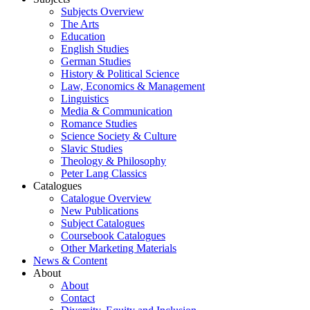
Subjects Overview
The Arts
Education
English Studies
German Studies
History & Political Science
Law, Economics & Management
Linguistics
Media & Communication
Romance Studies
Science Society & Culture
Slavic Studies
Theology & Philosophy
Peter Lang Classics
Catalogues
Catalogue Overview
New Publications
Subject Catalogues
Coursebook Catalogues
Other Marketing Materials
News & Content
About
About
Contact