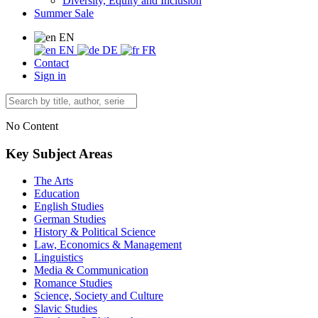
Diversity, Equity and Inclusion
Summer Sale
EN
EN
DE
FR
Contact
Sign in
No Content
Key Subject Areas
The Arts
Education
English Studies
German Studies
History & Political Science
Law, Economics & Management
Linguistics
Media & Communication
Romance Studies
Science, Society and Culture
Slavic Studies