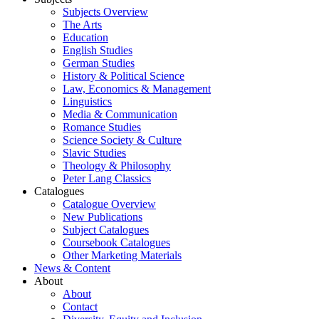
Subjects Overview
The Arts
Education
English Studies
German Studies
History & Political Science
Law, Economics & Management
Linguistics
Media & Communication
Romance Studies
Science Society & Culture
Slavic Studies
Theology & Philosophy
Peter Lang Classics
Catalogues
Catalogue Overview
New Publications
Subject Catalogues
Coursebook Catalogues
Other Marketing Materials
News & Content
About
About
Contact