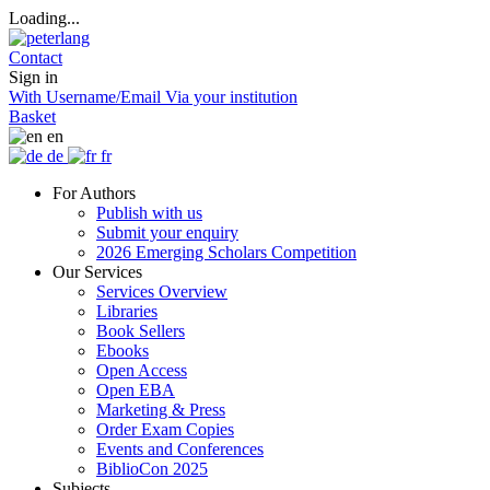
Loading...
Contact
Sign in
With Username/Email
Via your institution
Basket
en
de
fr
For Authors
Publish with us
Submit your enquiry
2026 Emerging Scholars Competition
Our Services
Services Overview
Libraries
Book Sellers
Ebooks
Open Access
Open EBA
Marketing & Press
Order Exam Copies
Events and Conferences
BiblioCon 2025
Subjects