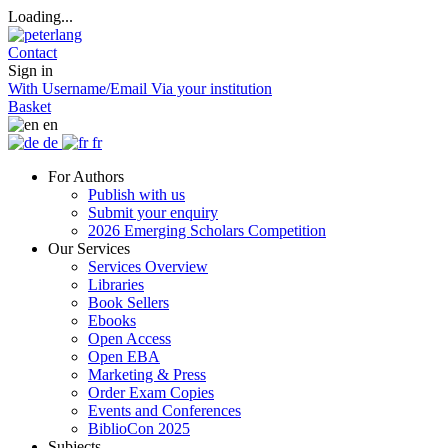
Loading...
Contact
Sign in
With Username/Email
Via your institution
Basket
en
de
fr
For Authors
Publish with us
Submit your enquiry
2026 Emerging Scholars Competition
Our Services
Services Overview
Libraries
Book Sellers
Ebooks
Open Access
Open EBA
Marketing & Press
Order Exam Copies
Events and Conferences
BiblioCon 2025
Subjects