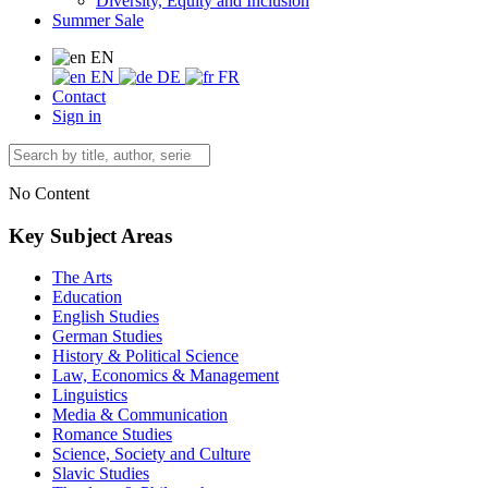
Diversity, Equity and Inclusion
Summer Sale
EN
EN
DE
FR
Contact
Sign in
No Content
Key Subject Areas
The Arts
Education
English Studies
German Studies
History & Political Science
Law, Economics & Management
Linguistics
Media & Communication
Romance Studies
Science, Society and Culture
Slavic Studies