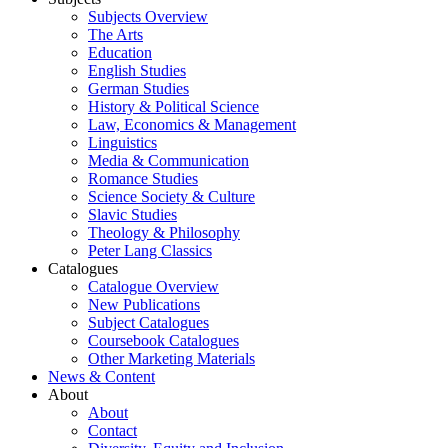
Subjects Overview
The Arts
Education
English Studies
German Studies
History & Political Science
Law, Economics & Management
Linguistics
Media & Communication
Romance Studies
Science Society & Culture
Slavic Studies
Theology & Philosophy
Peter Lang Classics
Catalogues
Catalogue Overview
New Publications
Subject Catalogues
Coursebook Catalogues
Other Marketing Materials
News & Content
About
About
Contact