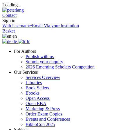
Loading...
Contact
Sign in
With Username/Email
Via your institution
Basket
en
de
fr
For Authors
Publish with us
Submit your enquiry
2026 Emerging Scholars Competition
Our Services
Services Overview
Libraries
Book Sellers
Ebooks
Open Access
Open EBA
Marketing & Press
Order Exam Copies
Events and Conferences
BiblioCon 2025
Subjects