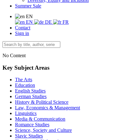
Diversity, Equity and Inclusion
Summer Sale
EN
EN
DE
FR
Contact
Sign in
No Content
Key Subject Areas
The Arts
Education
English Studies
German Studies
History & Political Science
Law, Economics & Management
Linguistics
Media & Communication
Romance Studies
Science, Society and Culture
Slavic Studies