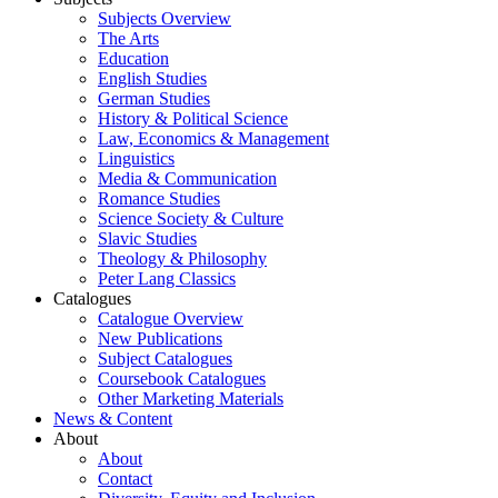
Subjects Overview
The Arts
Education
English Studies
German Studies
History & Political Science
Law, Economics & Management
Linguistics
Media & Communication
Romance Studies
Science Society & Culture
Slavic Studies
Theology & Philosophy
Peter Lang Classics
Catalogues
Catalogue Overview
New Publications
Subject Catalogues
Coursebook Catalogues
Other Marketing Materials
News & Content
About
About
Contact