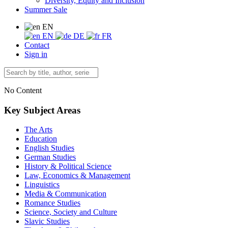
Diversity, Equity and Inclusion
Summer Sale
EN
EN
DE
FR
Contact
Sign in
No Content
Key Subject Areas
The Arts
Education
English Studies
German Studies
History & Political Science
Law, Economics & Management
Linguistics
Media & Communication
Romance Studies
Science, Society and Culture
Slavic Studies