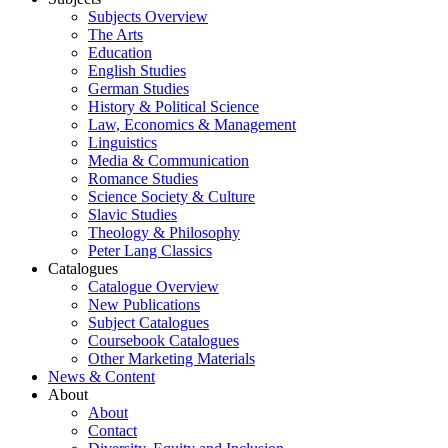
Subjects Overview
The Arts
Education
English Studies
German Studies
History & Political Science
Law, Economics & Management
Linguistics
Media & Communication
Romance Studies
Science Society & Culture
Slavic Studies
Theology & Philosophy
Peter Lang Classics
Catalogues
Catalogue Overview
New Publications
Subject Catalogues
Coursebook Catalogues
Other Marketing Materials
News & Content
About
About
Contact