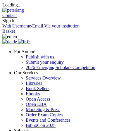
Loading...
Contact
Sign in
With Username/Email
Via your institution
Basket
en
de
fr
For Authors
Publish with us
Submit your enquiry
2026 Emerging Scholars Competition
Our Services
Services Overview
Libraries
Book Sellers
Ebooks
Open Access
Open EBA
Marketing & Press
Order Exam Copies
Events and Conferences
BiblioCon 2025
Subjects