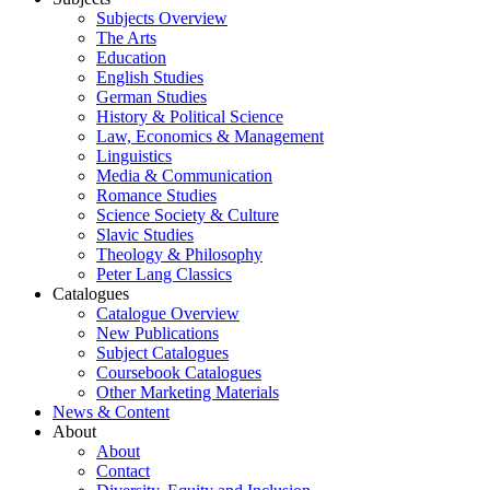
Subjects Overview
The Arts
Education
English Studies
German Studies
History & Political Science
Law, Economics & Management
Linguistics
Media & Communication
Romance Studies
Science Society & Culture
Slavic Studies
Theology & Philosophy
Peter Lang Classics
Catalogues
Catalogue Overview
New Publications
Subject Catalogues
Coursebook Catalogues
Other Marketing Materials
News & Content
About
About
Contact