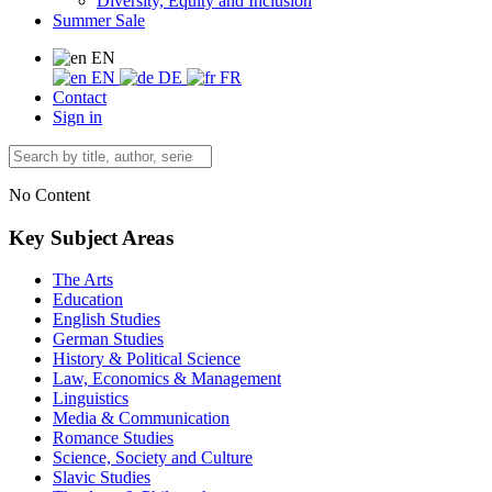
Diversity, Equity and Inclusion
Summer Sale
EN
EN
DE
FR
Contact
Sign in
No Content
Key Subject Areas
The Arts
Education
English Studies
German Studies
History & Political Science
Law, Economics & Management
Linguistics
Media & Communication
Romance Studies
Science, Society and Culture
Slavic Studies