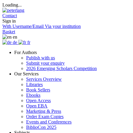
Loading...
Contact
Sign in
With Username/Email
Via your institution
Basket
en
de
fr
For Authors
Publish with us
Submit your enquiry
2026 Emerging Scholars Competition
Our Services
Services Overview
Libraries
Book Sellers
Ebooks
Open Access
Open EBA
Marketing & Press
Order Exam Copies
Events and Conferences
BiblioCon 2025
Subjects