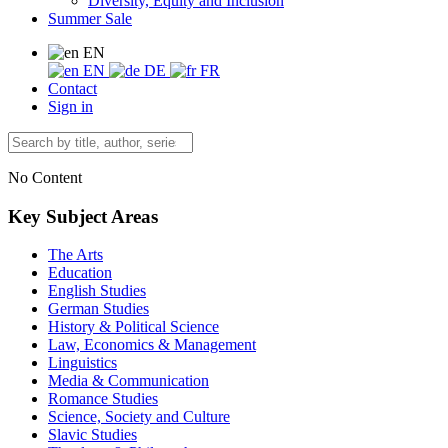
Diversity, Equity and Inclusion
Summer Sale
EN
EN
DE
FR
Contact
Sign in
No Content
Key Subject Areas
The Arts
Education
English Studies
German Studies
History & Political Science
Law, Economics & Management
Linguistics
Media & Communication
Romance Studies
Science, Society and Culture
Slavic Studies