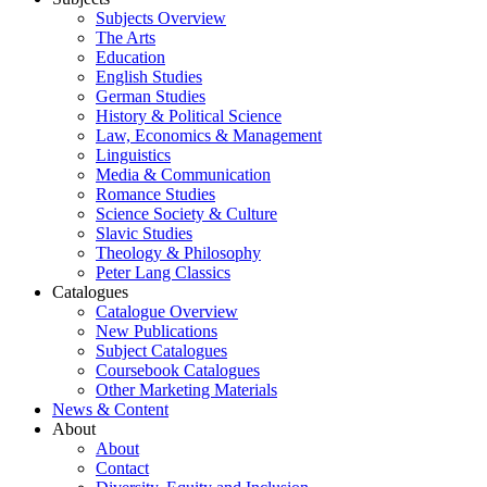
Subjects Overview
The Arts
Education
English Studies
German Studies
History & Political Science
Law, Economics & Management
Linguistics
Media & Communication
Romance Studies
Science Society & Culture
Slavic Studies
Theology & Philosophy
Peter Lang Classics
Catalogues
Catalogue Overview
New Publications
Subject Catalogues
Coursebook Catalogues
Other Marketing Materials
News & Content
About
About
Contact