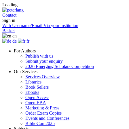
Loading...
Contact
Sign in
With Username/Email
Via your institution
Basket
en
de
fr
For Authors
Publish with us
Submit your enquiry
2026 Emerging Scholars Competition
Our Services
Services Overview
Libraries
Book Sellers
Ebooks
Open Access
Open EBA
Marketing & Press
Order Exam Copies
Events and Conferences
BiblioCon 2025
Subjects