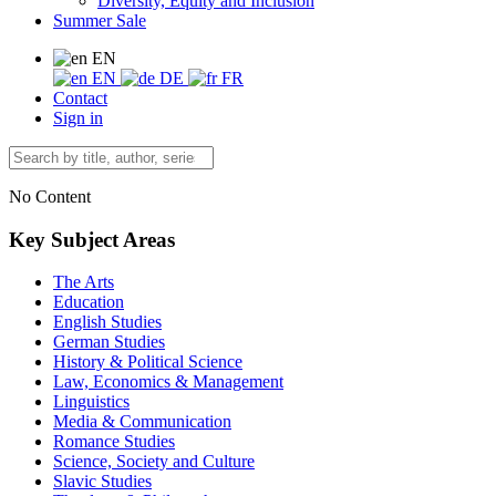
Diversity, Equity and Inclusion
Summer Sale
EN
EN
DE
FR
Contact
Sign in
No Content
Key Subject Areas
The Arts
Education
English Studies
German Studies
History & Political Science
Law, Economics & Management
Linguistics
Media & Communication
Romance Studies
Science, Society and Culture
Slavic Studies