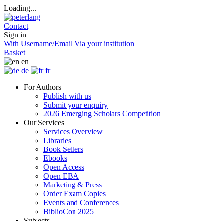
Loading...
Contact
Sign in
With Username/Email
Via your institution
Basket
en
de
fr
For Authors
Publish with us
Submit your enquiry
2026 Emerging Scholars Competition
Our Services
Services Overview
Libraries
Book Sellers
Ebooks
Open Access
Open EBA
Marketing & Press
Order Exam Copies
Events and Conferences
BiblioCon 2025
Subjects