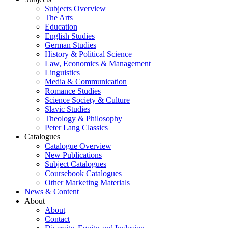
Subjects Overview
The Arts
Education
English Studies
German Studies
History & Political Science
Law, Economics & Management
Linguistics
Media & Communication
Romance Studies
Science Society & Culture
Slavic Studies
Theology & Philosophy
Peter Lang Classics
Catalogues
Catalogue Overview
New Publications
Subject Catalogues
Coursebook Catalogues
Other Marketing Materials
News & Content
About
About
Contact