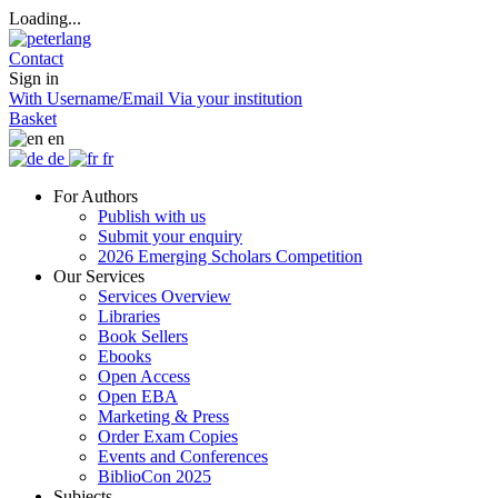
Loading...
Contact
Sign in
With Username/Email
Via your institution
Basket
en
de
fr
For Authors
Publish with us
Submit your enquiry
2026 Emerging Scholars Competition
Our Services
Services Overview
Libraries
Book Sellers
Ebooks
Open Access
Open EBA
Marketing & Press
Order Exam Copies
Events and Conferences
BiblioCon 2025
Subjects