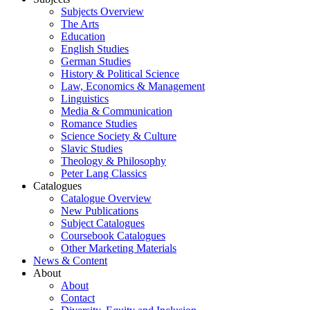
Subjects Overview
The Arts
Education
English Studies
German Studies
History & Political Science
Law, Economics & Management
Linguistics
Media & Communication
Romance Studies
Science Society & Culture
Slavic Studies
Theology & Philosophy
Peter Lang Classics
Catalogues
Catalogue Overview
New Publications
Subject Catalogues
Coursebook Catalogues
Other Marketing Materials
News & Content
About
About
Contact