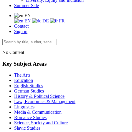
Diversity, Equity and Inclusion
Summer Sale
EN
EN
DE
FR
Contact
Sign in
No Content
Key Subject Areas
The Arts
Education
English Studies
German Studies
History & Political Science
Law, Economics & Management
Linguistics
Media & Communication
Romance Studies
Science, Society and Culture
Slavic Studies