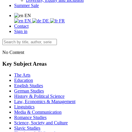
Diversity, Equity and Inclusion
Summer Sale
EN
EN
DE
FR
Contact
Sign in
No Content
Key Subject Areas
The Arts
Education
English Studies
German Studies
History & Political Science
Law, Economics & Management
Linguistics
Media & Communication
Romance Studies
Science, Society and Culture
Slavic Studies