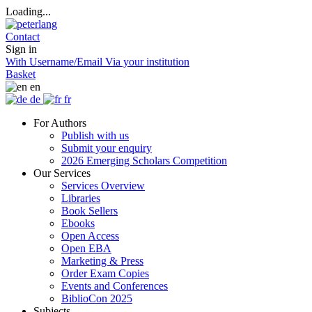
Loading...
Contact
Sign in
With Username/Email
Via your institution
Basket
en
de
fr
For Authors
Publish with us
Submit your enquiry
2026 Emerging Scholars Competition
Our Services
Services Overview
Libraries
Book Sellers
Ebooks
Open Access
Open EBA
Marketing & Press
Order Exam Copies
Events and Conferences
BiblioCon 2025
Subjects