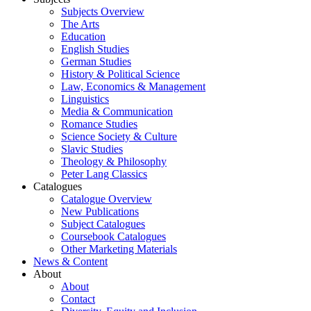
Subjects Overview
The Arts
Education
English Studies
German Studies
History & Political Science
Law, Economics & Management
Linguistics
Media & Communication
Romance Studies
Science Society & Culture
Slavic Studies
Theology & Philosophy
Peter Lang Classics
Catalogues
Catalogue Overview
New Publications
Subject Catalogues
Coursebook Catalogues
Other Marketing Materials
News & Content
About
About
Contact