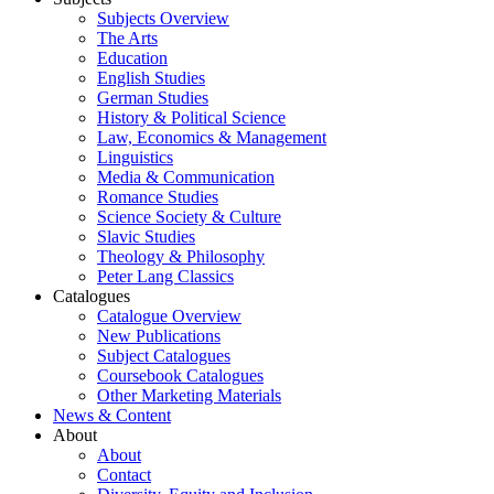
Subjects Overview
The Arts
Education
English Studies
German Studies
History & Political Science
Law, Economics & Management
Linguistics
Media & Communication
Romance Studies
Science Society & Culture
Slavic Studies
Theology & Philosophy
Peter Lang Classics
Catalogues
Catalogue Overview
New Publications
Subject Catalogues
Coursebook Catalogues
Other Marketing Materials
News & Content
About
About
Contact