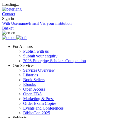
Loading...
Contact
Sign in
With Username/Email
Via your institution
Basket
en
de
fr
For Authors
Publish with us
Submit your enquiry
2026 Emerging Scholars Competition
Our Services
Services Overview
Libraries
Book Sellers
Ebooks
Open Access
Open EBA
Marketing & Press
Order Exam Copies
Events and Conferences
BiblioCon 2025
Subjects