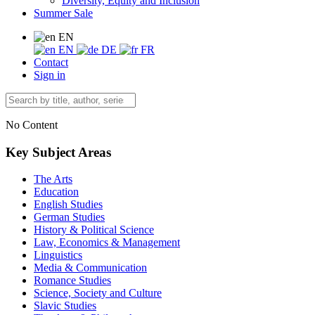
Diversity, Equity and Inclusion
Summer Sale
EN
EN
DE
FR
Contact
Sign in
No Content
Key Subject Areas
The Arts
Education
English Studies
German Studies
History & Political Science
Law, Economics & Management
Linguistics
Media & Communication
Romance Studies
Science, Society and Culture
Slavic Studies