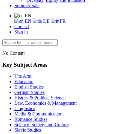
Diversity, Equity and Inclusion
Summer Sale
EN
EN
DE
FR
Contact
Sign in
No Content
Key Subject Areas
The Arts
Education
English Studies
German Studies
History & Political Science
Law, Economics & Management
Linguistics
Media & Communication
Romance Studies
Science, Society and Culture
Slavic Studies