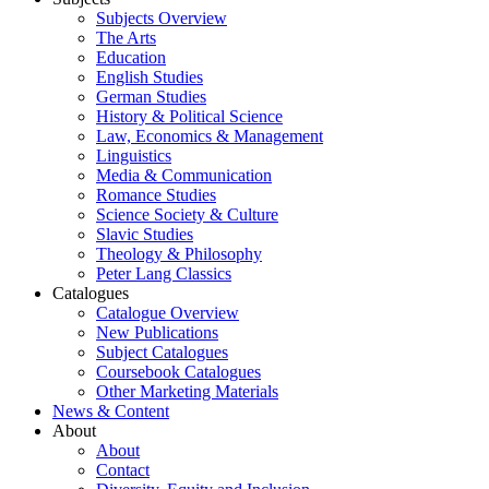
Subjects Overview
The Arts
Education
English Studies
German Studies
History & Political Science
Law, Economics & Management
Linguistics
Media & Communication
Romance Studies
Science Society & Culture
Slavic Studies
Theology & Philosophy
Peter Lang Classics
Catalogues
Catalogue Overview
New Publications
Subject Catalogues
Coursebook Catalogues
Other Marketing Materials
News & Content
About
About
Contact