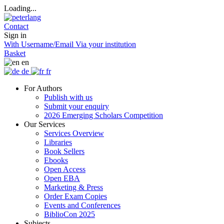
Loading...
Contact
Sign in
With Username/Email
Via your institution
Basket
en
de
fr
For Authors
Publish with us
Submit your enquiry
2026 Emerging Scholars Competition
Our Services
Services Overview
Libraries
Book Sellers
Ebooks
Open Access
Open EBA
Marketing & Press
Order Exam Copies
Events and Conferences
BiblioCon 2025
Subjects