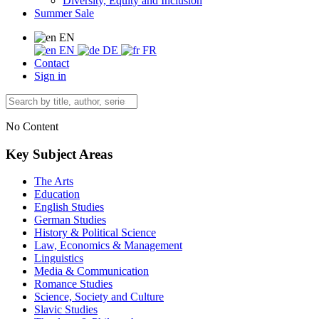
Diversity, Equity and Inclusion
Summer Sale
EN
EN
DE
FR
Contact
Sign in
No Content
Key Subject Areas
The Arts
Education
English Studies
German Studies
History & Political Science
Law, Economics & Management
Linguistics
Media & Communication
Romance Studies
Science, Society and Culture
Slavic Studies