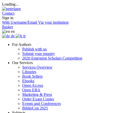
Loading...
Contact
Sign in
With Username/Email
Via your institution
Basket
en
de
fr
For Authors
Publish with us
Submit your enquiry
2026 Emerging Scholars Competition
Our Services
Services Overview
Libraries
Book Sellers
Ebooks
Open Access
Open EBA
Marketing & Press
Order Exam Copies
Events and Conferences
BiblioCon 2025
Subjects