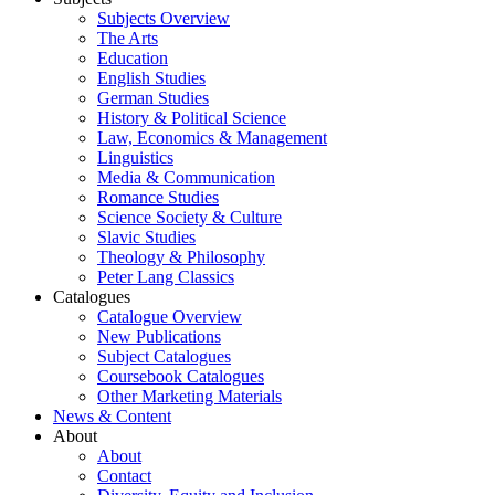
Subjects Overview
The Arts
Education
English Studies
German Studies
History & Political Science
Law, Economics & Management
Linguistics
Media & Communication
Romance Studies
Science Society & Culture
Slavic Studies
Theology & Philosophy
Peter Lang Classics
Catalogues
Catalogue Overview
New Publications
Subject Catalogues
Coursebook Catalogues
Other Marketing Materials
News & Content
About
About
Contact