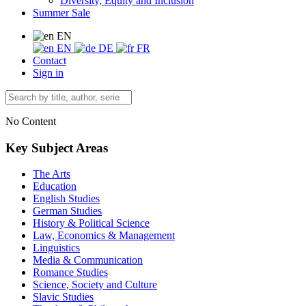
Diversity, Equity and Inclusion
Summer Sale
EN
EN
DE
FR
Contact
Sign in
No Content
Key Subject Areas
The Arts
Education
English Studies
German Studies
History & Political Science
Law, Economics & Management
Linguistics
Media & Communication
Romance Studies
Science, Society and Culture
Slavic Studies