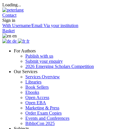
Loading...
Contact
Sign in
With Username/Email
Via your institution
Basket
en
de
fr
For Authors
Publish with us
Submit your enquiry
2026 Emerging Scholars Competition
Our Services
Services Overview
Libraries
Book Sellers
Ebooks
Open Access
Open EBA
Marketing & Press
Order Exam Copies
Events and Conferences
BiblioCon 2025
Subjects