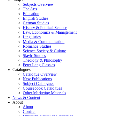
Subjects Overview
The Arts
Education
English Studies
German Studies
History & Political Science
Law, Economics & Management
Linguistics
Media & Communication
Romance Studies
Science Society & Culture
Slavic Studies
Theology & Philosophy
Peter Lang Classics
Catalogues
Catalogue Overview
New Publications
Subject Catalogues
Coursebook Catalogues
Other Marketing Materials
News & Content
About
About
Contact