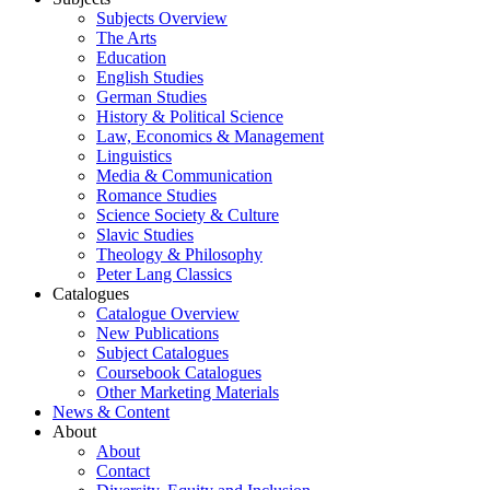
Subjects Overview
The Arts
Education
English Studies
German Studies
History & Political Science
Law, Economics & Management
Linguistics
Media & Communication
Romance Studies
Science Society & Culture
Slavic Studies
Theology & Philosophy
Peter Lang Classics
Catalogues
Catalogue Overview
New Publications
Subject Catalogues
Coursebook Catalogues
Other Marketing Materials
News & Content
About
About
Contact