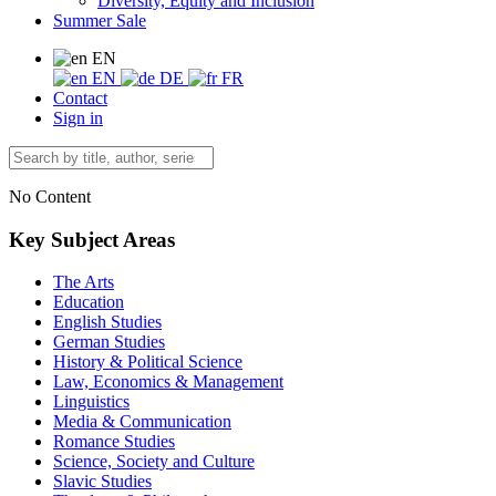
Diversity, Equity and Inclusion
Summer Sale
EN
EN
DE
FR
Contact
Sign in
No Content
Key Subject Areas
The Arts
Education
English Studies
German Studies
History & Political Science
Law, Economics & Management
Linguistics
Media & Communication
Romance Studies
Science, Society and Culture
Slavic Studies