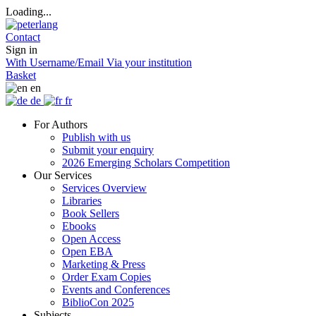
Loading...
Contact
Sign in
With Username/Email
Via your institution
Basket
en
de
fr
For Authors
Publish with us
Submit your enquiry
2026 Emerging Scholars Competition
Our Services
Services Overview
Libraries
Book Sellers
Ebooks
Open Access
Open EBA
Marketing & Press
Order Exam Copies
Events and Conferences
BiblioCon 2025
Subjects