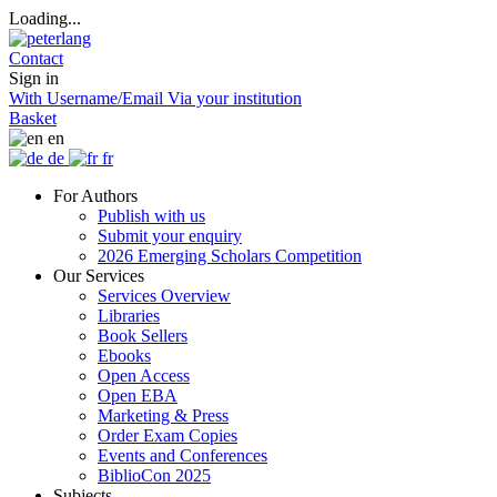
Loading...
Contact
Sign in
With Username/Email
Via your institution
Basket
en
de
fr
For Authors
Publish with us
Submit your enquiry
2026 Emerging Scholars Competition
Our Services
Services Overview
Libraries
Book Sellers
Ebooks
Open Access
Open EBA
Marketing & Press
Order Exam Copies
Events and Conferences
BiblioCon 2025
Subjects