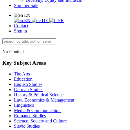
Diversity, Equity and Inclusion
Summer Sale
EN
EN
DE
FR
Contact
Sign in
No Content
Key Subject Areas
The Arts
Education
English Studies
German Studies
History & Political Science
Law, Economics & Management
Linguistics
Media & Communication
Romance Studies
Science, Society and Culture
Slavic Studies