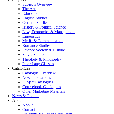
Subjects Overview
The Arts
Education
English Studies
German Studies
History & Political Science
Law, Economics & Management
Linguistics
Media & Communication
Romance Studies
Science Society & Culture
Slavic Studies
Theology & Philosophy
Peter Lang Classics
Catalogues
Catalogue Overview
New Publications
Subject Catalogues
Coursebook Catalogues
Other Marketing Materials
News & Content
About
About
Contact