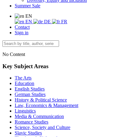
Diversity, Equity and Inclusion
Summer Sale
EN
EN
DE
FR
Contact
Sign in
No Content
Key Subject Areas
The Arts
Education
English Studies
German Studies
History & Political Science
Law, Economics & Management
Linguistics
Media & Communication
Romance Studies
Science, Society and Culture
Slavic Studies