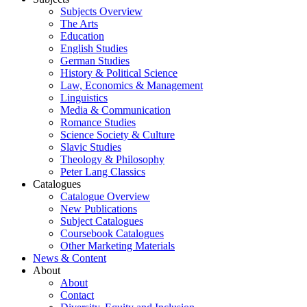
Subjects Overview
The Arts
Education
English Studies
German Studies
History & Political Science
Law, Economics & Management
Linguistics
Media & Communication
Romance Studies
Science Society & Culture
Slavic Studies
Theology & Philosophy
Peter Lang Classics
Catalogues
Catalogue Overview
New Publications
Subject Catalogues
Coursebook Catalogues
Other Marketing Materials
News & Content
About
About
Contact