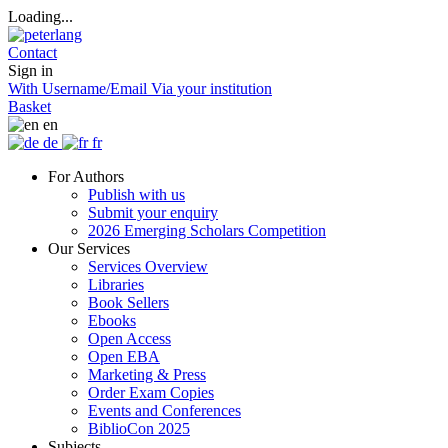
Loading...
Contact
Sign in
With Username/Email
Via your institution
Basket
en
de
fr
For Authors
Publish with us
Submit your enquiry
2026 Emerging Scholars Competition
Our Services
Services Overview
Libraries
Book Sellers
Ebooks
Open Access
Open EBA
Marketing & Press
Order Exam Copies
Events and Conferences
BiblioCon 2025
Subjects