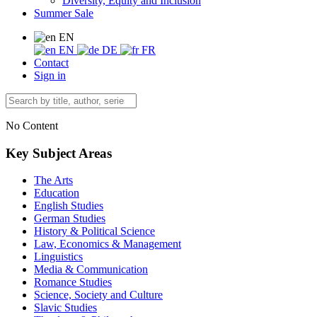
Diversity, Equity and Inclusion
Summer Sale
EN
EN
DE
FR
Contact
Sign in
No Content
Key Subject Areas
The Arts
Education
English Studies
German Studies
History & Political Science
Law, Economics & Management
Linguistics
Media & Communication
Romance Studies
Science, Society and Culture
Slavic Studies