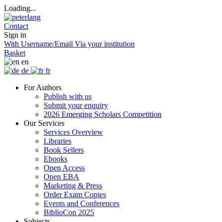
Loading...
Contact
Sign in
With Username/Email
Via your institution
Basket
en
de
fr
For Authors
Publish with us
Submit your enquiry
2026 Emerging Scholars Competition
Our Services
Services Overview
Libraries
Book Sellers
Ebooks
Open Access
Open EBA
Marketing & Press
Order Exam Copies
Events and Conferences
BiblioCon 2025
Subjects