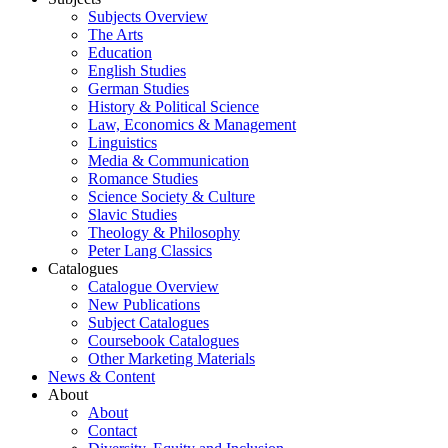
Subjects Overview
The Arts
Education
English Studies
German Studies
History & Political Science
Law, Economics & Management
Linguistics
Media & Communication
Romance Studies
Science Society & Culture
Slavic Studies
Theology & Philosophy
Peter Lang Classics
Catalogues
Catalogue Overview
New Publications
Subject Catalogues
Coursebook Catalogues
Other Marketing Materials
News & Content
About
About
Contact