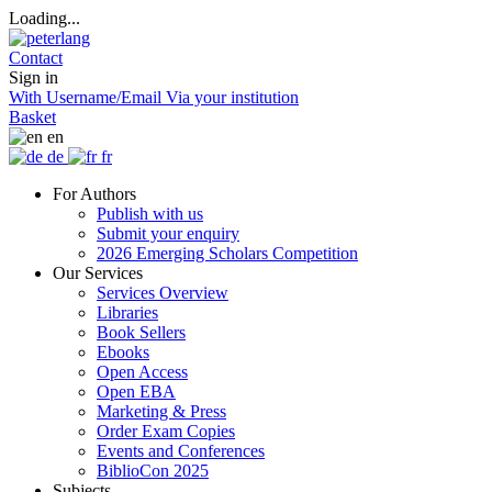
Loading...
Contact
Sign in
With Username/Email
Via your institution
Basket
en
de
fr
For Authors
Publish with us
Submit your enquiry
2026 Emerging Scholars Competition
Our Services
Services Overview
Libraries
Book Sellers
Ebooks
Open Access
Open EBA
Marketing & Press
Order Exam Copies
Events and Conferences
BiblioCon 2025
Subjects