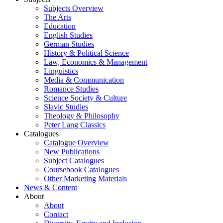
Subjects Overview
The Arts
Education
English Studies
German Studies
History & Political Science
Law, Economics & Management
Linguistics
Media & Communication
Romance Studies
Science Society & Culture
Slavic Studies
Theology & Philosophy
Peter Lang Classics
Catalogues
Catalogue Overview
New Publications
Subject Catalogues
Coursebook Catalogues
Other Marketing Materials
News & Content
About
About
Contact