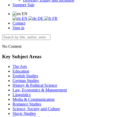
Diversity, Equity and Inclusion
Summer Sale
EN
EN
DE
FR
Contact
Sign in
No Content
Key Subject Areas
The Arts
Education
English Studies
German Studies
History & Political Science
Law, Economics & Management
Linguistics
Media & Communication
Romance Studies
Science, Society and Culture
Slavic Studies