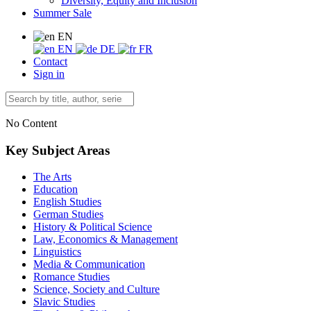
Diversity, Equity and Inclusion
Summer Sale
EN
EN
DE
FR
Contact
Sign in
No Content
Key Subject Areas
The Arts
Education
English Studies
German Studies
History & Political Science
Law, Economics & Management
Linguistics
Media & Communication
Romance Studies
Science, Society and Culture
Slavic Studies