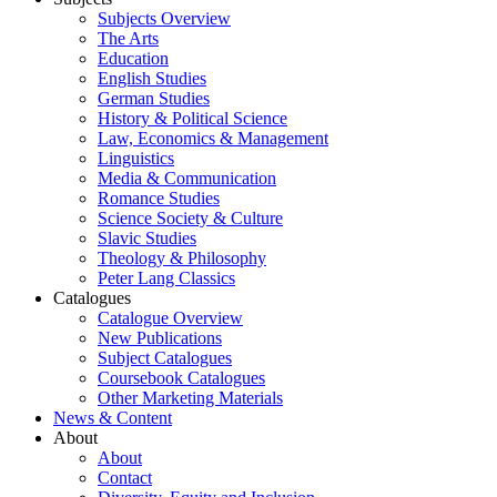
Subjects Overview
The Arts
Education
English Studies
German Studies
History & Political Science
Law, Economics & Management
Linguistics
Media & Communication
Romance Studies
Science Society & Culture
Slavic Studies
Theology & Philosophy
Peter Lang Classics
Catalogues
Catalogue Overview
New Publications
Subject Catalogues
Coursebook Catalogues
Other Marketing Materials
News & Content
About
About
Contact