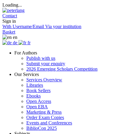
Loading...
Contact
Sign in
With Username/Email
Via your institution
Basket
en
de
fr
For Authors
Publish with us
Submit your enquiry
2026 Emerging Scholars Competition
Our Services
Services Overview
Libraries
Book Sellers
Ebooks
Open Access
Open EBA
Marketing & Press
Order Exam Copies
Events and Conferences
BiblioCon 2025
Subjects