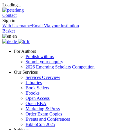
Loading...
Contact
Sign in
With Username/Email
Via your institution
Basket
en
de
fr
For Authors
Publish with us
Submit your enquiry
2026 Emerging Scholars Competition
Our Services
Services Overview
Libraries
Book Sellers
Ebooks
Open Access
Open EBA
Marketing & Press
Order Exam Copies
Events and Conferences
BiblioCon 2025
Subjects