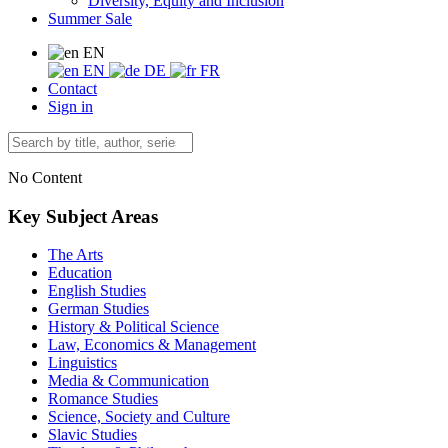
Diversity, Equity and Inclusion
Summer Sale
EN
EN
DE
FR
Contact
Sign in
No Content
Key Subject Areas
The Arts
Education
English Studies
German Studies
History & Political Science
Law, Economics & Management
Linguistics
Media & Communication
Romance Studies
Science, Society and Culture
Slavic Studies