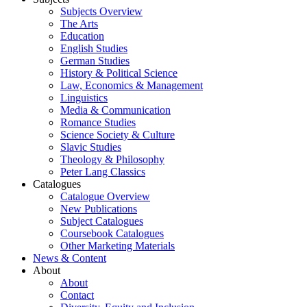
Subjects Overview
The Arts
Education
English Studies
German Studies
History & Political Science
Law, Economics & Management
Linguistics
Media & Communication
Romance Studies
Science Society & Culture
Slavic Studies
Theology & Philosophy
Peter Lang Classics
Catalogues
Catalogue Overview
New Publications
Subject Catalogues
Coursebook Catalogues
Other Marketing Materials
News & Content
About
About
Contact