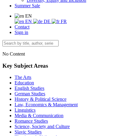
Diversity, Equity and Inclusion
Summer Sale
EN
EN
DE
FR
Contact
Sign in
No Content
Key Subject Areas
The Arts
Education
English Studies
German Studies
History & Political Science
Law, Economics & Management
Linguistics
Media & Communication
Romance Studies
Science, Society and Culture
Slavic Studies