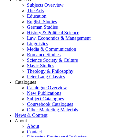
Subjects Overview
The Arts
Education
English Studies
German Studies
History & Political Science
Law, Economics & Management
Linguistics
Media & Communication
Romance Studies
Science Society & Culture
Slavic Studies
Theology & Philosophy
Peter Lang Classics
Catalogues
Catalogue Overview
New Publications
Subject Catalogues
Coursebook Catalogues
Other Marketing Materials
News & Content
About
About
Contact