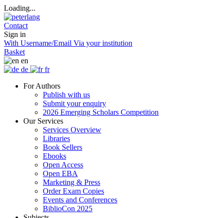
Loading...
Contact
Sign in
With Username/Email
Via your institution
Basket
en
de
fr
For Authors
Publish with us
Submit your enquiry
2026 Emerging Scholars Competition
Our Services
Services Overview
Libraries
Book Sellers
Ebooks
Open Access
Open EBA
Marketing & Press
Order Exam Copies
Events and Conferences
BiblioCon 2025
Subjects