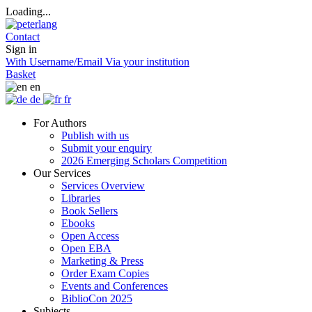
Loading...
Contact
Sign in
With Username/Email
Via your institution
Basket
en
de
fr
For Authors
Publish with us
Submit your enquiry
2026 Emerging Scholars Competition
Our Services
Services Overview
Libraries
Book Sellers
Ebooks
Open Access
Open EBA
Marketing & Press
Order Exam Copies
Events and Conferences
BiblioCon 2025
Subjects