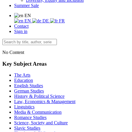
Diversity, Equity and Inclusion
Summer Sale
EN
EN
DE
FR
Contact
Sign in
No Content
Key Subject Areas
The Arts
Education
English Studies
German Studies
History & Political Science
Law, Economics & Management
Linguistics
Media & Communication
Romance Studies
Science, Society and Culture
Slavic Studies