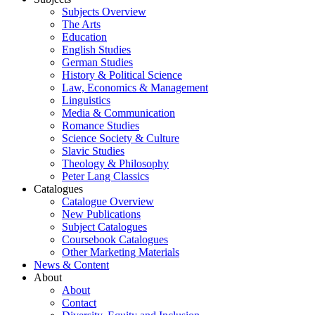
Subjects Overview
The Arts
Education
English Studies
German Studies
History & Political Science
Law, Economics & Management
Linguistics
Media & Communication
Romance Studies
Science Society & Culture
Slavic Studies
Theology & Philosophy
Peter Lang Classics
Catalogues
Catalogue Overview
New Publications
Subject Catalogues
Coursebook Catalogues
Other Marketing Materials
News & Content
About
About
Contact