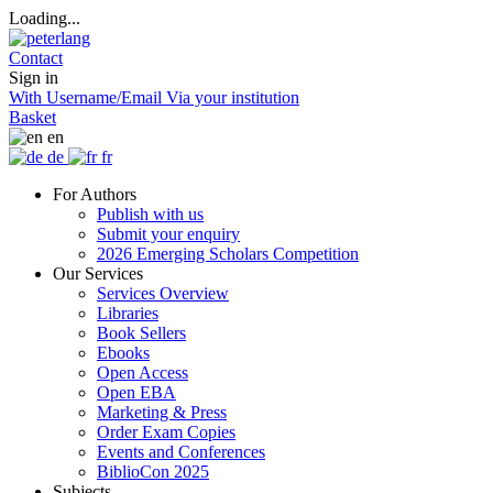
Loading...
Contact
Sign in
With Username/Email
Via your institution
Basket
en
de
fr
For Authors
Publish with us
Submit your enquiry
2026 Emerging Scholars Competition
Our Services
Services Overview
Libraries
Book Sellers
Ebooks
Open Access
Open EBA
Marketing & Press
Order Exam Copies
Events and Conferences
BiblioCon 2025
Subjects