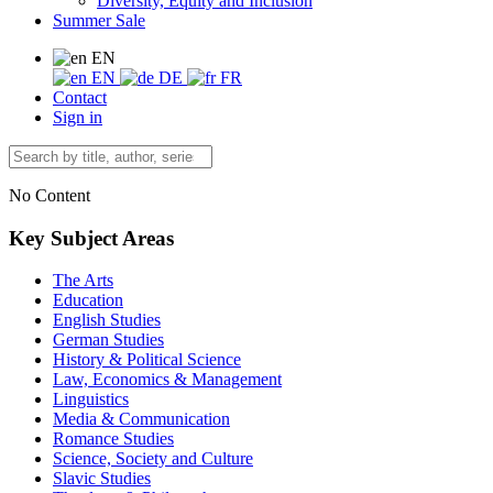
Diversity, Equity and Inclusion
Summer Sale
EN
EN
DE
FR
Contact
Sign in
No Content
Key Subject Areas
The Arts
Education
English Studies
German Studies
History & Political Science
Law, Economics & Management
Linguistics
Media & Communication
Romance Studies
Science, Society and Culture
Slavic Studies