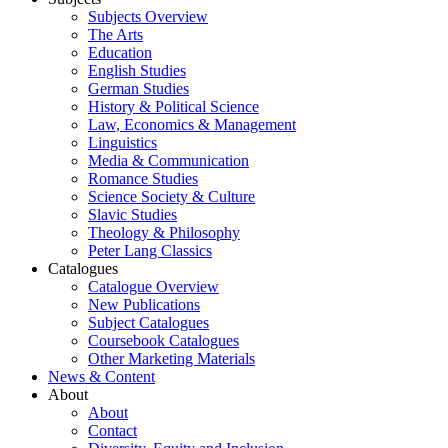
Subjects Overview
The Arts
Education
English Studies
German Studies
History & Political Science
Law, Economics & Management
Linguistics
Media & Communication
Romance Studies
Science Society & Culture
Slavic Studies
Theology & Philosophy
Peter Lang Classics
Catalogues
Catalogue Overview
New Publications
Subject Catalogues
Coursebook Catalogues
Other Marketing Materials
News & Content
About
About
Contact