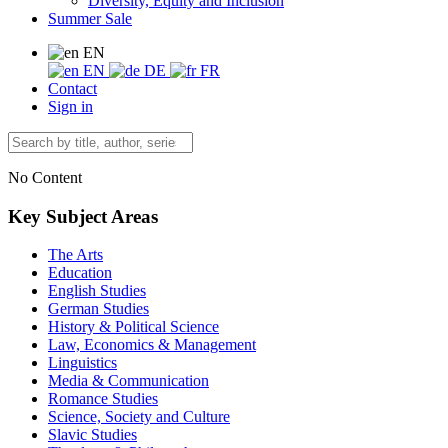
Diversity, Equity and Inclusion
Summer Sale
EN
EN
DE
FR
Contact
Sign in
No Content
Key Subject Areas
The Arts
Education
English Studies
German Studies
History & Political Science
Law, Economics & Management
Linguistics
Media & Communication
Romance Studies
Science, Society and Culture
Slavic Studies