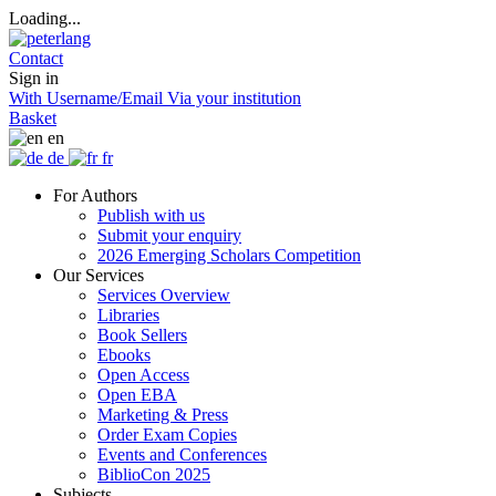
Loading...
Contact
Sign in
With Username/Email
Via your institution
Basket
en
de
fr
For Authors
Publish with us
Submit your enquiry
2026 Emerging Scholars Competition
Our Services
Services Overview
Libraries
Book Sellers
Ebooks
Open Access
Open EBA
Marketing & Press
Order Exam Copies
Events and Conferences
BiblioCon 2025
Subjects