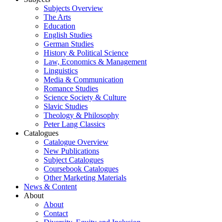
Subjects Overview
The Arts
Education
English Studies
German Studies
History & Political Science
Law, Economics & Management
Linguistics
Media & Communication
Romance Studies
Science Society & Culture
Slavic Studies
Theology & Philosophy
Peter Lang Classics
Catalogues
Catalogue Overview
New Publications
Subject Catalogues
Coursebook Catalogues
Other Marketing Materials
News & Content
About
About
Contact