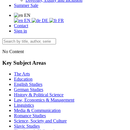
Diversity, Equity and Inclusion
Summer Sale
EN
EN
DE
FR
Contact
Sign in
No Content
Key Subject Areas
The Arts
Education
English Studies
German Studies
History & Political Science
Law, Economics & Management
Linguistics
Media & Communication
Romance Studies
Science, Society and Culture
Slavic Studies