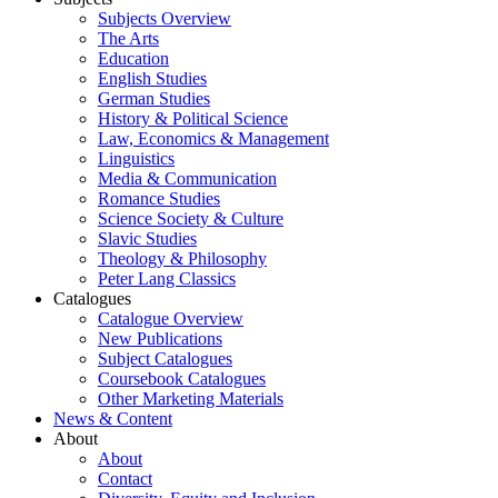
Subjects Overview
The Arts
Education
English Studies
German Studies
History & Political Science
Law, Economics & Management
Linguistics
Media & Communication
Romance Studies
Science Society & Culture
Slavic Studies
Theology & Philosophy
Peter Lang Classics
Catalogues
Catalogue Overview
New Publications
Subject Catalogues
Coursebook Catalogues
Other Marketing Materials
News & Content
About
About
Contact