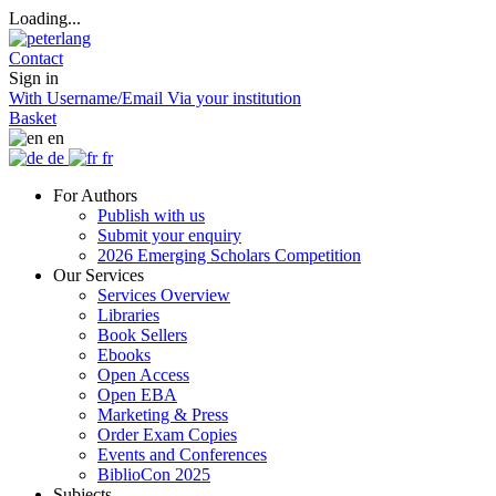
Loading...
Contact
Sign in
With Username/Email
Via your institution
Basket
en
de
fr
For Authors
Publish with us
Submit your enquiry
2026 Emerging Scholars Competition
Our Services
Services Overview
Libraries
Book Sellers
Ebooks
Open Access
Open EBA
Marketing & Press
Order Exam Copies
Events and Conferences
BiblioCon 2025
Subjects