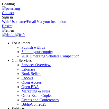
Loading...
Contact
Sign in
With Username/Email
Via your institution
Basket
en
de
fr
For Authors
Publish with us
Submit your enquiry
2026 Emerging Scholars Competition
Our Services
Services Overview
Libraries
Book Sellers
Ebooks
Open Access
Open EBA
Marketing & Press
Order Exam Copies
Events and Conferences
BiblioCon 2025
Subjects