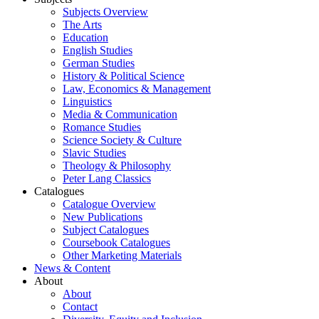
Subjects Overview
The Arts
Education
English Studies
German Studies
History & Political Science
Law, Economics & Management
Linguistics
Media & Communication
Romance Studies
Science Society & Culture
Slavic Studies
Theology & Philosophy
Peter Lang Classics
Catalogues
Catalogue Overview
New Publications
Subject Catalogues
Coursebook Catalogues
Other Marketing Materials
News & Content
About
About
Contact