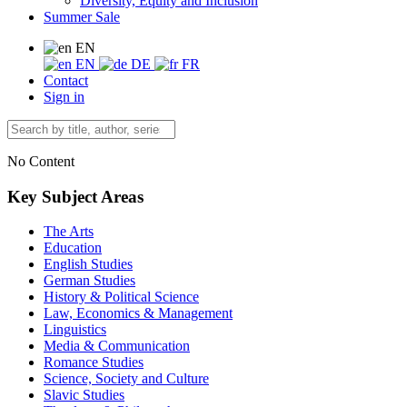
Diversity, Equity and Inclusion
Summer Sale
EN
EN
DE
FR
Contact
Sign in
No Content
Key Subject Areas
The Arts
Education
English Studies
German Studies
History & Political Science
Law, Economics & Management
Linguistics
Media & Communication
Romance Studies
Science, Society and Culture
Slavic Studies