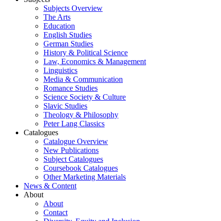
Subjects Overview
The Arts
Education
English Studies
German Studies
History & Political Science
Law, Economics & Management
Linguistics
Media & Communication
Romance Studies
Science Society & Culture
Slavic Studies
Theology & Philosophy
Peter Lang Classics
Catalogues
Catalogue Overview
New Publications
Subject Catalogues
Coursebook Catalogues
Other Marketing Materials
News & Content
About
About
Contact