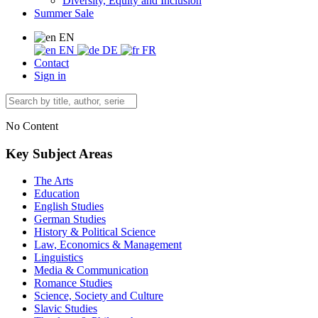
Diversity, Equity and Inclusion
Summer Sale
EN
EN
DE
FR
Contact
Sign in
No Content
Key Subject Areas
The Arts
Education
English Studies
German Studies
History & Political Science
Law, Economics & Management
Linguistics
Media & Communication
Romance Studies
Science, Society and Culture
Slavic Studies