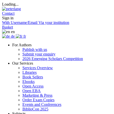
Loading...
Contact
Sign in
With Username/Email
Via your institution
Basket
en
de
fr
For Authors
Publish with us
Submit your enquiry
2026 Emerging Scholars Competition
Our Services
Services Overview
Libraries
Book Sellers
Ebooks
Open Access
Open EBA
Marketing & Press
Order Exam Copies
Events and Conferences
BiblioCon 2025
Subjects