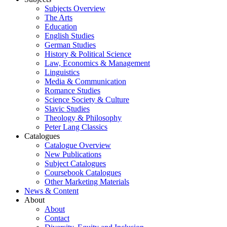
Subjects Overview
The Arts
Education
English Studies
German Studies
History & Political Science
Law, Economics & Management
Linguistics
Media & Communication
Romance Studies
Science Society & Culture
Slavic Studies
Theology & Philosophy
Peter Lang Classics
Catalogues
Catalogue Overview
New Publications
Subject Catalogues
Coursebook Catalogues
Other Marketing Materials
News & Content
About
About
Contact