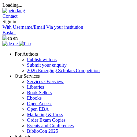
Loading...
Contact
Sign in
With Username/Email
Via your institution
Basket
en
de
fr
For Authors
Publish with us
Submit your enquiry
2026 Emerging Scholars Competition
Our Services
Services Overview
Libraries
Book Sellers
Ebooks
Open Access
Open EBA
Marketing & Press
Order Exam Copies
Events and Conferences
BiblioCon 2025
Subjects