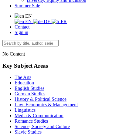
Diversity, Equity and Inclusion
Summer Sale
EN
EN
DE
FR
Contact
Sign in
No Content
Key Subject Areas
The Arts
Education
English Studies
German Studies
History & Political Science
Law, Economics & Management
Linguistics
Media & Communication
Romance Studies
Science, Society and Culture
Slavic Studies