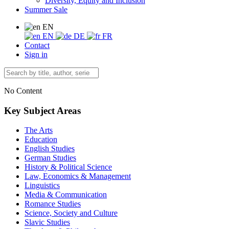
Diversity, Equity and Inclusion
Summer Sale
EN
EN
DE
FR
Contact
Sign in
No Content
Key Subject Areas
The Arts
Education
English Studies
German Studies
History & Political Science
Law, Economics & Management
Linguistics
Media & Communication
Romance Studies
Science, Society and Culture
Slavic Studies