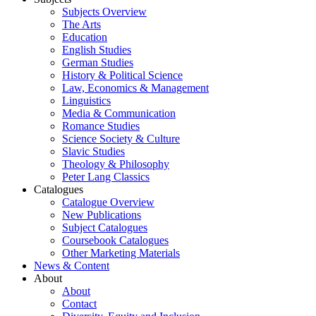
Subjects Overview
The Arts
Education
English Studies
German Studies
History & Political Science
Law, Economics & Management
Linguistics
Media & Communication
Romance Studies
Science Society & Culture
Slavic Studies
Theology & Philosophy
Peter Lang Classics
Catalogues
Catalogue Overview
New Publications
Subject Catalogues
Coursebook Catalogues
Other Marketing Materials
News & Content
About
About
Contact