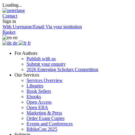
Loading...
Contact
Sign in
With Username/Email
Via your institution
Basket
en
de
fr
For Authors
Publish with us
Submit your enquiry
2026 Emerging Scholars Competition
Our Services
Services Overview
Libraries
Book Sellers
Ebooks
Open Access
Open EBA
Marketing & Press
Order Exam Copies
Events and Conferences
BiblioCon 2025
Subjects