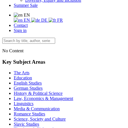
Diversity, Equity and Inclusion
Summer Sale
EN
EN
DE
FR
Contact
Sign in
No Content
Key Subject Areas
The Arts
Education
English Studies
German Studies
History & Political Science
Law, Economics & Management
Linguistics
Media & Communication
Romance Studies
Science, Society and Culture
Slavic Studies