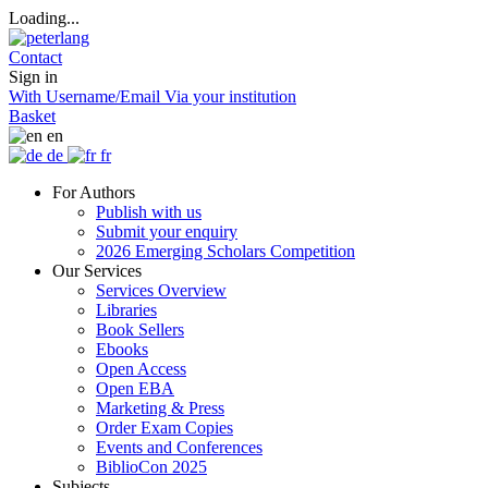
Loading...
Contact
Sign in
With Username/Email
Via your institution
Basket
en
de
fr
For Authors
Publish with us
Submit your enquiry
2026 Emerging Scholars Competition
Our Services
Services Overview
Libraries
Book Sellers
Ebooks
Open Access
Open EBA
Marketing & Press
Order Exam Copies
Events and Conferences
BiblioCon 2025
Subjects