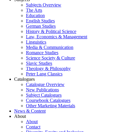
Subjects Overview
The Arts
Education
English Studies
German Studies
History & Political Science
Law, Economics & Management
Linguistics
Media & Communication
Romance Studies
Science Society & Culture
Slavic Studies
Theology & Philosophy
Peter Lang Classics
Catalogues
Catalogue Overview
New Publications
Subject Catalogues
Coursebook Catalogues
Other Marketing Materials
News & Content
About
About
Contact