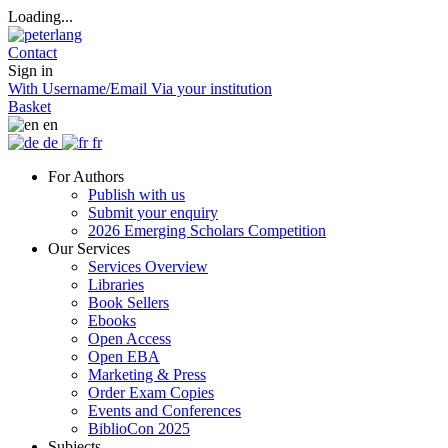
Loading...
Contact
Sign in
With Username/Email
Via your institution
Basket
en
de
fr
For Authors
Publish with us
Submit your enquiry
2026 Emerging Scholars Competition
Our Services
Services Overview
Libraries
Book Sellers
Ebooks
Open Access
Open EBA
Marketing & Press
Order Exam Copies
Events and Conferences
BiblioCon 2025
Subjects