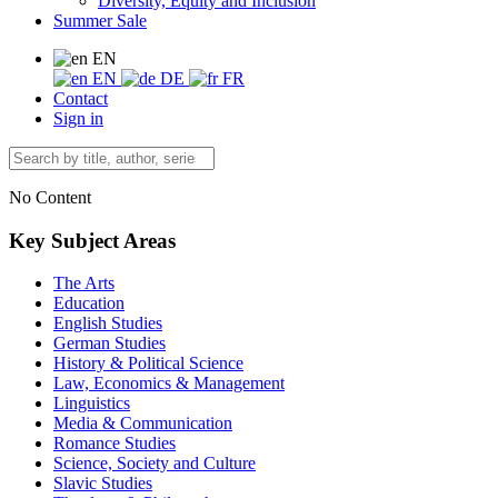
Diversity, Equity and Inclusion
Summer Sale
EN
EN
DE
FR
Contact
Sign in
No Content
Key Subject Areas
The Arts
Education
English Studies
German Studies
History & Political Science
Law, Economics & Management
Linguistics
Media & Communication
Romance Studies
Science, Society and Culture
Slavic Studies