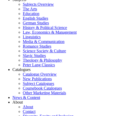
Subjects Overview
The Arts
Education
English Studies
German Studies
History & Political Science
Law, Economics & Management
Linguistics
Media & Communication
Romance Studies
Science Society & Culture
Slavic Studies
Theology & Philosophy
Peter Lang Classics
Catalogues
Catalogue Overview
New Publications
Subject Catalogues
Coursebook Catalogues
Other Marketing Materials
News & Content
About
About
Contact