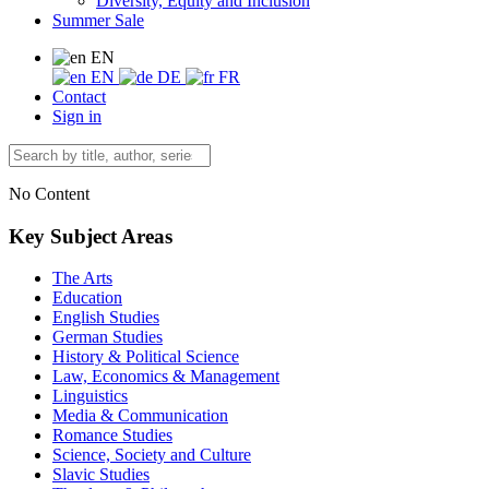
Diversity, Equity and Inclusion
Summer Sale
EN
EN
DE
FR
Contact
Sign in
No Content
Key Subject Areas
The Arts
Education
English Studies
German Studies
History & Political Science
Law, Economics & Management
Linguistics
Media & Communication
Romance Studies
Science, Society and Culture
Slavic Studies