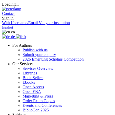
Loading...
Contact
Sign in
With Username/Email
Via your institution
Basket
en
de
fr
For Authors
Publish with us
Submit your enquiry
2026 Emerging Scholars Competition
Our Services
Services Overview
Libraries
Book Sellers
Ebooks
Open Access
Open EBA
Marketing & Press
Order Exam Copies
Events and Conferences
BiblioCon 2025
Subjects