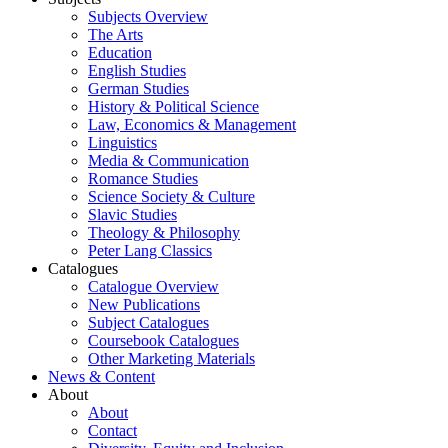
Subjects Overview
The Arts
Education
English Studies
German Studies
History & Political Science
Law, Economics & Management
Linguistics
Media & Communication
Romance Studies
Science Society & Culture
Slavic Studies
Theology & Philosophy
Peter Lang Classics
Catalogues
Catalogue Overview
New Publications
Subject Catalogues
Coursebook Catalogues
Other Marketing Materials
News & Content
About
About
Contact