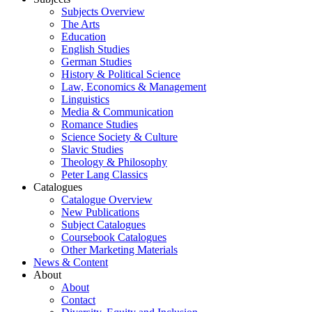
Subjects Overview
The Arts
Education
English Studies
German Studies
History & Political Science
Law, Economics & Management
Linguistics
Media & Communication
Romance Studies
Science Society & Culture
Slavic Studies
Theology & Philosophy
Peter Lang Classics
Catalogues
Catalogue Overview
New Publications
Subject Catalogues
Coursebook Catalogues
Other Marketing Materials
News & Content
About
About
Contact