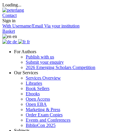
Loading...
Contact
Sign in
With Username/Email
Via your institution
Basket
en
de
fr
For Authors
Publish with us
Submit your enquiry
2026 Emerging Scholars Competition
Our Services
Services Overview
Libraries
Book Sellers
Ebooks
Open Access
Open EBA
Marketing & Press
Order Exam Copies
Events and Conferences
BiblioCon 2025
Subjects