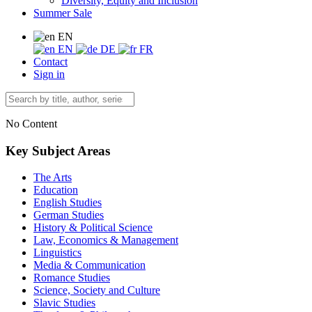
Diversity, Equity and Inclusion
Summer Sale
EN
EN
DE
FR
Contact
Sign in
No Content
Key Subject Areas
The Arts
Education
English Studies
German Studies
History & Political Science
Law, Economics & Management
Linguistics
Media & Communication
Romance Studies
Science, Society and Culture
Slavic Studies